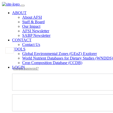
ABOUT
About AFSI
Staff & Board
Our Impact
AFSI Newsletter
SABP Newsletter
CONTACT
Contact Us
TOOLS
Global Environmental Zones (GEnZ) Explorer
World Nutrient Databases for Dietary Studies (WNDDS)
Crop Composition Database (CCDB)
LOGIN
Forgot password?