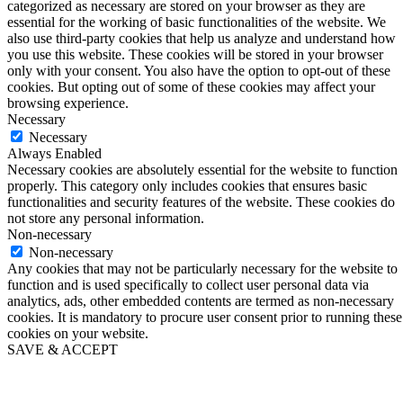
categorized as necessary are stored on your browser as they are
essential for the working of basic functionalities of the website. We
also use third-party cookies that help us analyze and understand how
you use this website. These cookies will be stored in your browser
only with your consent. You also have the option to opt-out of these
cookies. But opting out of some of these cookies may affect your
browsing experience.
Necessary
Necessary
Always Enabled
Necessary cookies are absolutely essential for the website to function
properly. This category only includes cookies that ensures basic
functionalities and security features of the website. These cookies do
not store any personal information.
Non-necessary
Non-necessary
Any cookies that may not be particularly necessary for the website to
function and is used specifically to collect user personal data via
analytics, ads, other embedded contents are termed as non-necessary
cookies. It is mandatory to procure user consent prior to running these
cookies on your website.
SAVE & ACCEPT