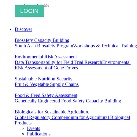
Remember Me
Discover
Biosafety Capacity Building
South Asia Biosafety Program
Workshops & Technical Training
Environmental Risk Assessment
Data Transportability for Field Trial Research
Environmental
Risk Assessment of Gene Drives
Sustainable Nutrition Security
Fruit & Vegetable Supply Chains
Food & Feed Safety Assessment
Genetically Engineered Food Safety Capacity Building
Biologicals for Sustainable Agriculture
Global Regulatory Compendium for Agricultural Biological
Products
Events
Publications