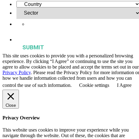
Yes, I want to receive regular email updates on activities,
publications, and events from the Agriculture & Food Systems
Institute.
This site uses cookies to provide you with a personalized browsing
experience. By clicking “I Agree” or continuing to use the site you
agree to allow cookies to be placed and accept the terms set out in our
Privacy Policy
. Please read the Privacy Policy for more information o
how we handle information collected from users and how you can
control the use of such information.
Cookie settings
I Agree
Close
Privacy Overview
This website uses cookies to improve your experience while you
navigate through the website. Out of these, the cookies that are