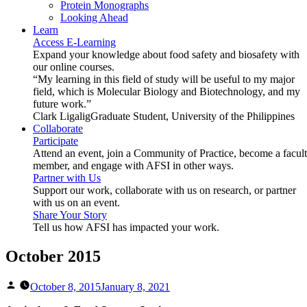
Protein Monographs
Looking Ahead
Learn
Access E-Learning
Expand your knowledge about food safety and biosafety with
our online courses.
“My learning in this field of study will be useful to my major
field, which is Molecular Biology and Biotechnology, and my
future work.”
Clark Ligalig
Graduate Student, University of the Philippines
Collaborate
Participate
Attend an event, join a Community of Practice, become a facul
member, and engage with AFSI in other ways.
Partner with Us
Support our work, collaborate with us on research, or partner
with us on an event.
Share Your Story
Tell us how AFSI has impacted your work.
October 2015
Posted
October 8, 2015
January 8, 2021
by