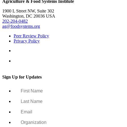
Agriculture & Food Systems Institute
1900 L Street NW, Suite 302
Washington, DC 20036 USA
202-204-0482
ag@foodsystems.org
Peer Review Policy
Privacy Policy
Sign Up for Updates