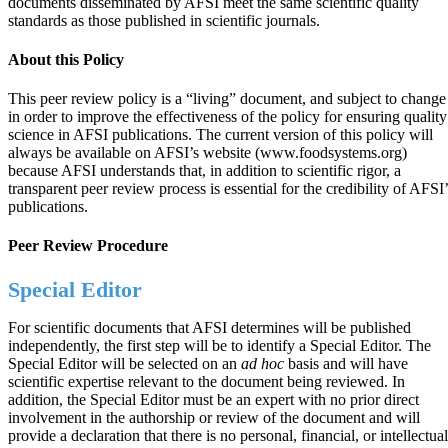
documents disseminated by AFSI meet the same scientific quality
standards as those published in scientific journals.
About this Policy
This peer review policy is a “living” document, and subject to change
in order to improve the effectiveness of the policy for ensuring quality
science in AFSI publications. The current version of this policy will
always be available on AFSI’s website (www.foodsystems.org)
because AFSI understands that, in addition to scientific rigor, a
transparent peer review process is essential for the credibility of AFSI’
publications.
Peer Review Procedure
Special Editor
For scientific documents that AFSI determines will be published
independently, the first step will be to identify a Special Editor. The
Special Editor will be selected on an
ad hoc
basis and will have
scientific expertise relevant to the document being reviewed. In
addition, the Special Editor must be an expert with no prior direct
involvement in the authorship or review of the document and will
provide a declaration that there is no personal, financial, or intellectual