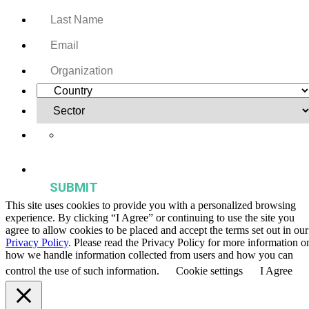
Yes, I want to receive regular email updates on activities,
publications, and events from the Agriculture & Food Systems
Institute.
This site uses cookies to provide you with a personalized browsing
experience. By clicking “I Agree” or continuing to use the site you
agree to allow cookies to be placed and accept the terms set out in our
Privacy Policy
. Please read the Privacy Policy for more information o
how we handle information collected from users and how you can
control the use of such information.
Cookie settings
I Agree