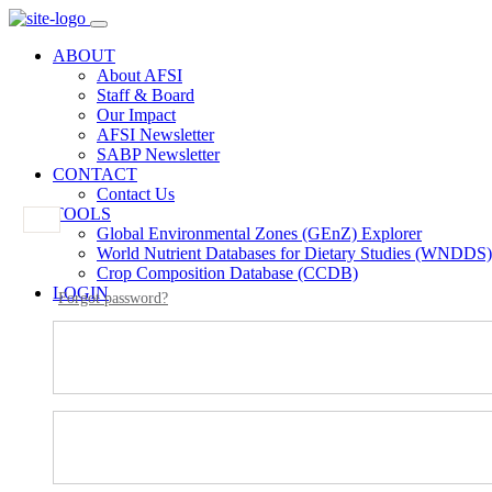
ABOUT
About AFSI
Staff & Board
Our Impact
AFSI Newsletter
SABP Newsletter
CONTACT
Contact Us
TOOLS
Global Environmental Zones (GEnZ) Explorer
World Nutrient Databases for Dietary Studies (WNDDS)
Crop Composition Database (CCDB)
LOGIN
Forgot password?