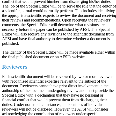
conflict that would prevent him/her from discharging his/her duties.
The job of the Special Editor will be to serve the role that the editor of
a scientific journal would normally perform. This includes identifying
the appropriate scientific experts to review the document and receivin
their reviews and recommendations. Upon receiving the reviewers’
comments, the Special Editor will determine what revisions are
necessary before the paper can be published by AFSI. The Special
Editor will also receive any revisions to the scientific document from
AFSI and have final authority to determine whether a document is
published.
The identity of the Special Editor will be made available either within
the final published document or on AFSI’s website.
Reviewers
Each scientific document will be reviewed by two or more reviewers
with recognized scientific expertise relevant to the subject of the
document. Reviewers cannot have prior direct involvement in the
authorship of the document undergoing review and must provide the
Special Editor with a declaration that they have no personal or
financial conflict that would prevent them from discharging their
duties. Under normal circumstances, the identities of individual
reviewers will not be disclosed. However, the AFSI will consider
acknowledging the contribution of reviewers under special