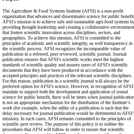
The Agriculture & Food Systems Institute (AFSI) is a non-profit
organization that advances and disseminates science for public benefit
AFSI’s mission is to achieve safe and sustainable agri-food systems b
providing thought leadership and creating a collaborative environmen
that fosters scientific innovation across disciplines, sectors, and
geographies. To achieve this mission, AFSI is committed to the
principles of academic and scientific integrity, as well transparency in
the scientific process. AFSI recognizes the incomparable value of
publication in a refereed, peer reviewed, scientific journal. Journal
publication ensures that AFSI’s scientific works meet the highest
standards of scientific quality and assures users of AFSI’s scientific
documents that they have been produced in accordance with the
accepted principles and practices of the relevant scientific disciplines.
For this reason, publication in a scientific journal will always be the
preferred option for AFSI’s science. However, in recognition of AFSI
mandate to support both the development and application of sound
science for public benefit, there will be times when journal publicatio
is not an appropriate mechanism for the distribution of the Institute’s
work (for example, when the utility of a publication is such that the
delay necessary for journal publication would be detrimental to AFSI’
mission). In such cases, AFSI remains committed to the principles of
scientific peer review. The purpose of this policy is to outline the
procedures that AFSI will follow in order to ensure that scientific