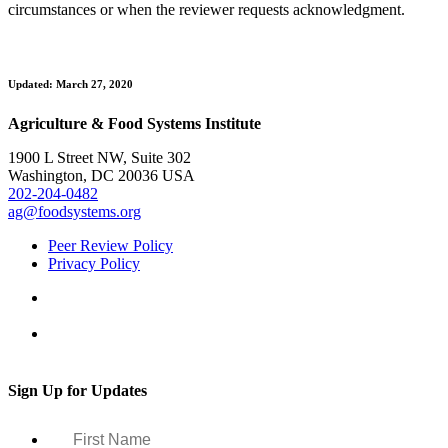
circumstances or when the reviewer requests acknowledgment.
Updated: March 27, 2020
Agriculture & Food Systems Institute
1900 L Street NW, Suite 302
Washington, DC 20036 USA
202-204-0482
ag@foodsystems.org
Peer Review Policy
Privacy Policy
Sign Up for Updates