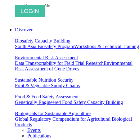
Remember Me
Discover
Biosafety Capacity Building
South Asia Biosafety Program
Workshops & Technical Training
Environmental Risk Assessment
Data Transportability for Field Trial Research
Environmental
Risk Assessment of Gene Drives
Sustainable Nutrition Security
Fruit & Vegetable Supply Chains
Food & Feed Safety Assessment
Genetically Engineered Food Safety Capacity Building
Biologicals for Sustainable Agriculture
Global Regulatory Compendium for Agricultural Biological
Products
Events
Publications