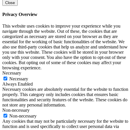
Close
Privacy Overview
This website uses cookies to improve your experience while you
navigate through the website. Out of these, the cookies that are
categorized as necessary are stored on your browser as they are
essential for the working of basic functionalities of the website. We
also use third-party cookies that help us analyze and understand how
you use this website. These cookies will be stored in your browser
only with your consent. You also have the option to opt-out of these
cookies. But opting out of some of these cookies may affect your
browsing experience.
Necessary
Necessary
Always Enabled
Necessary cookies are absolutely essential for the website to function
properly. This category only includes cookies that ensures basic
functionalities and security features of the website. These cookies do
not store any personal information.
Non-necessary
Non-necessary
Any cookies that may not be particularly necessary for the website to
function and is used specifically to collect user personal data via