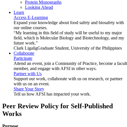
Protein Monographs
Looking Ahead
Learn
Access E-Learning
Expand your knowledge about food safety and biosafety with
our online courses.
“My learning in this field of study will be useful to my major
field, which is Molecular Biology and Biotechnology, and my
future work.”
Clark Ligalig
Graduate Student, University of the Philippines
Collaborate
Participate
Attend an event, join a Community of Practice, become a facul
member, and engage with AFSI in other ways.
Partner with Us
Support our work, collaborate with us on research, or partner
with us on an event.
Share Your Story
Tell us how AFSI has impacted your work.
Peer Review Policy for Self-Published
Works
Purpose