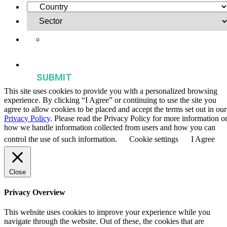
Yes, I want to receive regular email updates on activities,
publications, and events from the Agriculture & Food Systems
Institute.
This site uses cookies to provide you with a personalized browsing
experience. By clicking “I Agree” or continuing to use the site you
agree to allow cookies to be placed and accept the terms set out in our
Privacy Policy
. Please read the Privacy Policy for more information o
how we handle information collected from users and how you can
control the use of such information.
Cookie settings
I Agree
Close
Privacy Overview
This website uses cookies to improve your experience while you
navigate through the website. Out of these, the cookies that are