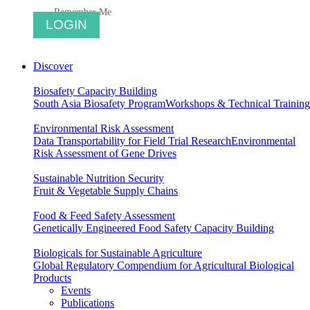
Remember Me
Discover
Biosafety Capacity Building
South Asia Biosafety Program
Workshops & Technical Training
Environmental Risk Assessment
Data Transportability for Field Trial Research
Environmental
Risk Assessment of Gene Drives
Sustainable Nutrition Security
Fruit & Vegetable Supply Chains
Food & Feed Safety Assessment
Genetically Engineered Food Safety Capacity Building
Biologicals for Sustainable Agriculture
Global Regulatory Compendium for Agricultural Biological
Products
Events
Publications