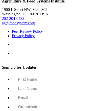
Agriculture & Food Systems Institute
1900 L Street NW, Suite 302
Washington, DC 20036 USA
202-204-0482
ag@foodsystems.org
Peer Review Policy
Privacy Policy
Sign Up for Updates