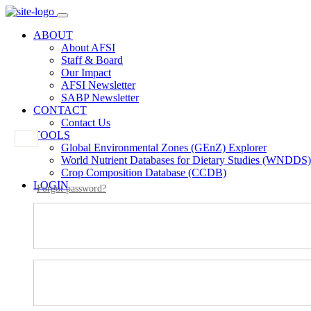
ABOUT
About AFSI
Staff & Board
Our Impact
AFSI Newsletter
SABP Newsletter
CONTACT
Contact Us
TOOLS
Global Environmental Zones (GEnZ) Explorer
World Nutrient Databases for Dietary Studies (WNDDS)
Crop Composition Database (CCDB)
LOGIN
Forgot password?