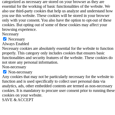
categorized as necessary are stored on your browser as they are
essential for the working of basic functionalities of the website. We
also use third-party cookies that help us analyze and understand how
you use this website. These cookies will be stored in your browser
only with your consent. You also have the option to opt-out of these
cookies. But opting out of some of these cookies may affect your
browsing experience.
Necessary
Necessary
Always Enabled
Necessary cookies are absolutely essential for the website to function
properly. This category only includes cookies that ensures basic
functionalities and security features of the website. These cookies do
not store any personal information.
Non-necessary
Non-necessary
Any cookies that may not be particularly necessary for the website to
function and is used specifically to collect user personal data via
analytics, ads, other embedded contents are termed as non-necessary
cookies. It is mandatory to procure user consent prior to running these
cookies on your website.
SAVE & ACCEPT