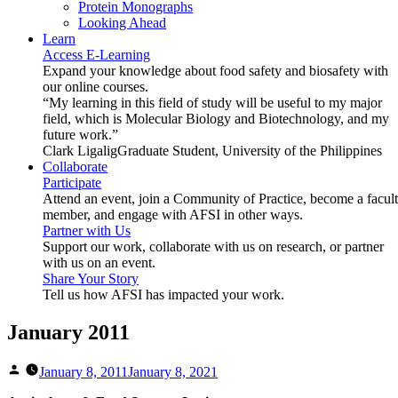
Protein Monographs
Looking Ahead
Learn
Access E-Learning
Expand your knowledge about food safety and biosafety with
our online courses.
“My learning in this field of study will be useful to my major
field, which is Molecular Biology and Biotechnology, and my
future work.”
Clark Ligalig
Graduate Student, University of the Philippines
Collaborate
Participate
Attend an event, join a Community of Practice, become a facul
member, and engage with AFSI in other ways.
Partner with Us
Support our work, collaborate with us on research, or partner
with us on an event.
Share Your Story
Tell us how AFSI has impacted your work.
January 2011
Posted
January 8, 2011
January 8, 2021
by