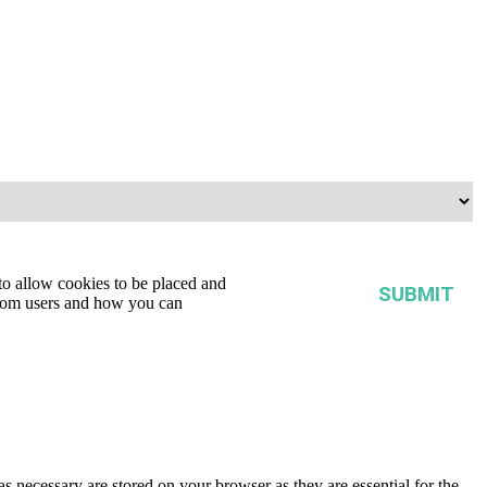
tute.
 to allow cookies to be placed and
from users and how you can
s necessary are stored on your browser as they are essential for the