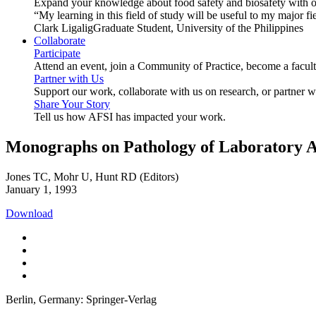
Expand your knowledge about food safety and biosafety with o
“My learning in this field of study will be useful to my major
Clark Ligalig
Graduate Student, University of the Philippines
Collaborate
Participate
Attend an event, join a Community of Practice, become a facu
Partner with Us
Support our work, collaborate with us on research, or partner w
Share Your Story
Tell us how AFSI has impacted your work.
Monographs on Pathology of Laboratory 
Jones TC, Mohr U, Hunt RD (Editors)
January 1, 1993
Download
Berlin, Germany: Springer-Verlag