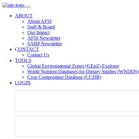
ABOUT
About AFSI
Staff & Board
Our Impact
AFSI Newsletter
SABP Newsletter
CONTACT
Contact Us
TOOLS
Global Environmental Zones (GEnZ) Explorer
World Nutrient Databases for Dietary Studies (WNDDS)
Crop Composition Database (CCDB)
LOGIN