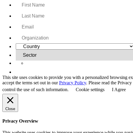
Yes, I want to receive regular email updates on activi
This site uses cookies to provide you with a personalized browsing ex
accept the terms set out in our
Privacy Policy
. Please read the Privac
control the use of such information.
Cookie settings
I Agree
Close
Privacy Overview
This website uses cookies to improve your experience while you navigat