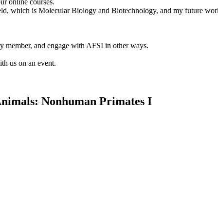
ur online courses.
 field, which is Molecular Biology and Biotechnology, and my future wor
lty member, and engage with AFSI in other ways.
ith us on an event.
Animals: Nonhuman Primates I