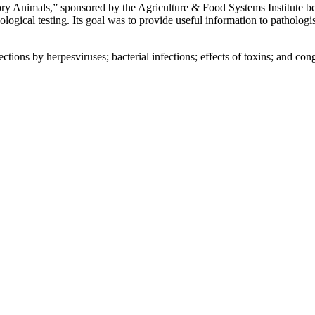
ory Animals,” sponsored by the Agriculture & Food Systems Institute b
ological testing. Its goal was to provide useful information to pathologi
tions by herpesviruses; bacterial infections; effects of toxins; and con