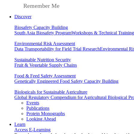
Remember Me
Discover
Biosafety Capacity Building
South Asia Biosafety Program
Workshops & Technical Training
Environmental Risk Assessment
Data Transportability for Field Trial Research
Environmental Ri
Sustainable Nutrition Security
Fruit & Vegetable Supply Chains
Food & Feed Safety Assessment
Genetically Engineered Food Safety Capacity Building
Biologicals for Sustainable Agriculture
Global Regulatory Compendium for Agricultural Biological Pr
Events
Publications
Protein Monographs
Looking Ahead
Learn
Access E-Learning