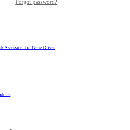
Forgot password?
sk Assessment of Gene Drives
oducts