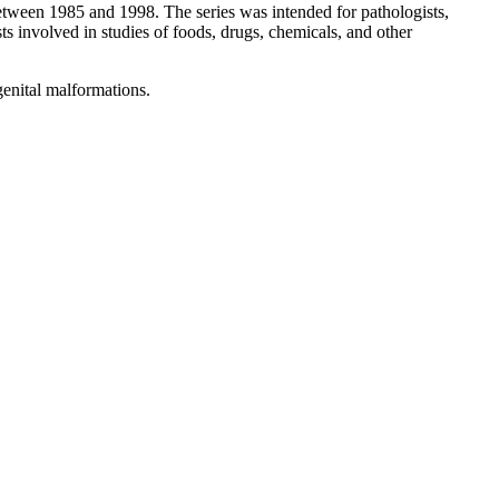
etween 1985 and 1998. The series was intended for pathologists,
sts involved in studies of foods, drugs, chemicals, and other
genital malformations.