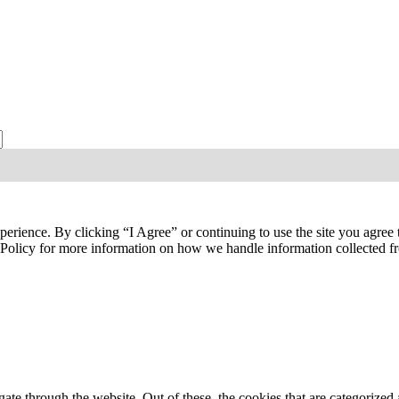
ties, publications, and events from the Agriculture & Food Systems Insti
perience. By clicking “I Agree” or continuing to use the site you agree
y Policy for more information on how we handle information collected 
e through the website. Out of these, the cookies that are categorized a