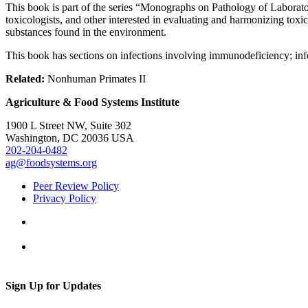
This book is part of the series “Monographs on Pathology of Laborat
toxicologists, and other interested in evaluating and harmonizing toxic
substances found in the environment.
This book has sections on infections involving immunodeficiency; infec
Related:
Nonhuman Primates II
Agriculture & Food Systems Institute
1900 L Street NW, Suite 302
Washington, DC 20036 USA
202-204-0482
ag@foodsystems.org
Peer Review Policy
Privacy Policy
Sign Up for Updates