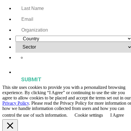
Yes, I want to receive regular email updates on activities,
publications, and events from the Agriculture & Food Systems
Institute.
This site uses cookies to provide you with a personalized browsing
experience. By clicking “I Agree” or continuing to use the site you
agree to allow cookies to be placed and accept the terms set out in our
Privacy Policy
. Please read the Privacy Policy for more information o
how we handle information collected from users and how you can
control the use of such information.
Cookie settings
I Agree