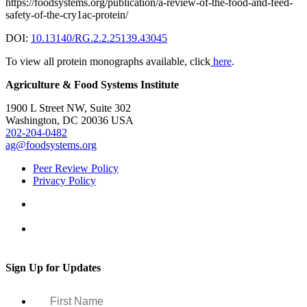
https://foodsystems.org/publication/a-review-of-the-food-and-feed-
safety-of-the-cry1ac-protein/
DOI:
10.13140/RG.2.2.25139.43045
To view all protein monographs available, click
here
.
Agriculture & Food Systems Institute
1900 L Street NW, Suite 302
Washington, DC 20036 USA
202-204-0482
ag@foodsystems.org
Peer Review Policy
Privacy Policy
Sign Up for Updates