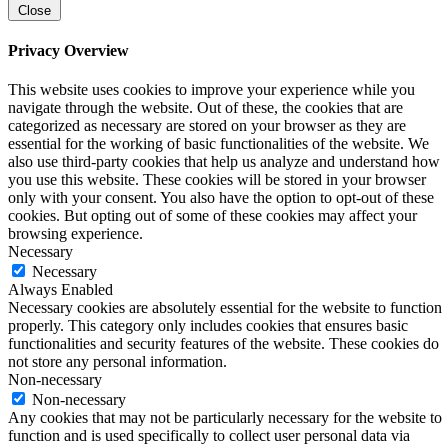
Close
Privacy Overview
This website uses cookies to improve your experience while you
navigate through the website. Out of these, the cookies that are
categorized as necessary are stored on your browser as they are
essential for the working of basic functionalities of the website. We
also use third-party cookies that help us analyze and understand how
you use this website. These cookies will be stored in your browser
only with your consent. You also have the option to opt-out of these
cookies. But opting out of some of these cookies may affect your
browsing experience.
Necessary
Necessary
Always Enabled
Necessary cookies are absolutely essential for the website to function
properly. This category only includes cookies that ensures basic
functionalities and security features of the website. These cookies do
not store any personal information.
Non-necessary
Non-necessary
Any cookies that may not be particularly necessary for the website to
function and is used specifically to collect user personal data via