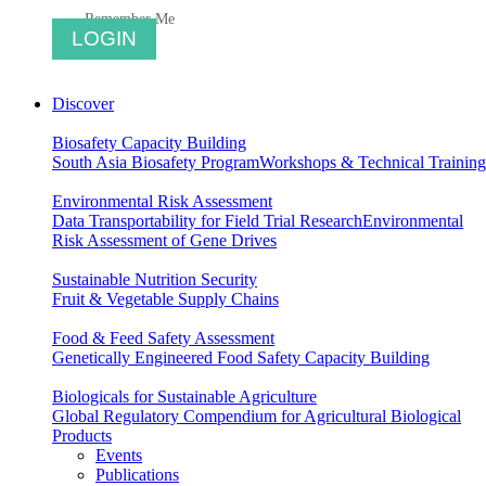
Remember Me
Discover
Biosafety Capacity Building
South Asia Biosafety Program
Workshops & Technical Training
Environmental Risk Assessment
Data Transportability for Field Trial Research
Environmental
Risk Assessment of Gene Drives
Sustainable Nutrition Security
Fruit & Vegetable Supply Chains
Food & Feed Safety Assessment
Genetically Engineered Food Safety Capacity Building
Biologicals for Sustainable Agriculture
Global Regulatory Compendium for Agricultural Biological
Products
Events
Publications