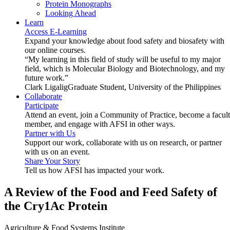
Protein Monographs
Looking Ahead
Learn
Access E-Learning
Expand your knowledge about food safety and biosafety with
our online courses.
“My learning in this field of study will be useful to my major
field, which is Molecular Biology and Biotechnology, and my
future work.”
Clark Ligalig
Graduate Student, University of the Philippines
Collaborate
Participate
Attend an event, join a Community of Practice, become a facul
member, and engage with AFSI in other ways.
Partner with Us
Support our work, collaborate with us on research, or partner
with us on an event.
Share Your Story
Tell us how AFSI has impacted your work.
A Review of the Food and Feed Safety of
the Cry1Ac Protein
Agriculture & Food Systems Institute