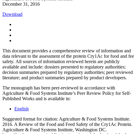
December 31, 2016
Download
This document provides a comprehensive review of information and
data relevant to the assessment of the protein Cry1Ac for food and fe
safety. All sources of information reviewed herein are publicly
available and include: dossiers presented to regulatory authorities;
decision summaries prepared by regulatory authorities; peer reviewed
literature; and product summaries prepared by product developers.
The monograph has been peer-reviewed in accordance with
Agriculture & Food Systems Institute’s Peer Review Policy for Self-
Published Works and is available in:
English
Suggested format for citation: Agriculture & Food Systems Institute.
2016. A Review of the Food and Feed Safety of the Cry1Ac Protein.
Agriculture & Food Systems Institute, Washington DC.