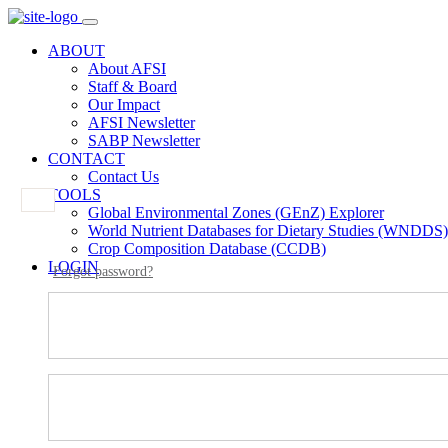
ABOUT
About AFSI
Staff & Board
Our Impact
AFSI Newsletter
SABP Newsletter
CONTACT
Contact Us
TOOLS
Global Environmental Zones (GEnZ) Explorer
World Nutrient Databases for Dietary Studies (WNDDS)
Crop Composition Database (CCDB)
LOGIN
Forgot password?