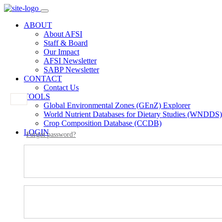
ABOUT
About AFSI
Staff & Board
Our Impact
AFSI Newsletter
SABP Newsletter
CONTACT
Contact Us
TOOLS
Global Environmental Zones (GEnZ) Explorer
World Nutrient Databases for Dietary Studies (WNDDS)
Crop Composition Database (CCDB)
LOGIN
Forgot password?