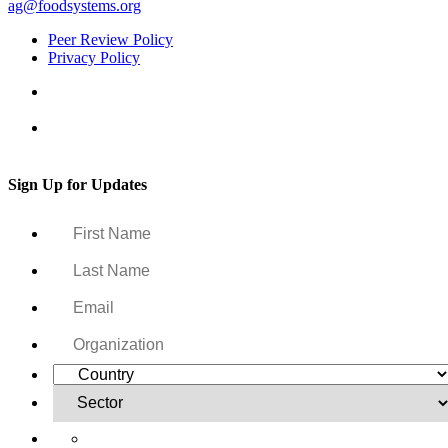
ag@foodsystems.org
Peer Review Policy
Privacy Policy
Sign Up for Updates
Yes, I want to receive regular email updates on activities,