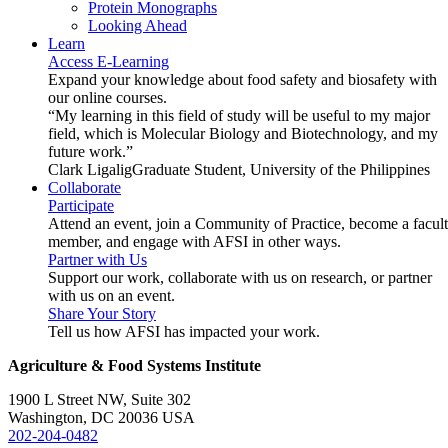
Protein Monographs
Looking Ahead
Learn
Access E-Learning
Expand your knowledge about food safety and biosafety with
our online courses.
“My learning in this field of study will be useful to my major
field, which is Molecular Biology and Biotechnology, and my
future work.”
Clark Ligalig
Graduate Student, University of the Philippines
Collaborate
Participate
Attend an event, join a Community of Practice, become a facul
member, and engage with AFSI in other ways.
Partner with Us
Support our work, collaborate with us on research, or partner
with us on an event.
Share Your Story
Tell us how AFSI has impacted your work.
Agriculture & Food Systems Institute
1900 L Street NW, Suite 302
Washington, DC 20036 USA
202-204-0482