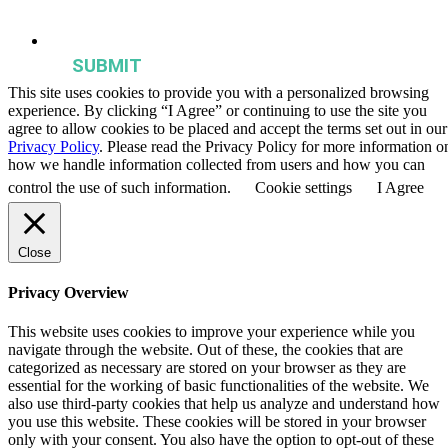
publications, and events from the Agriculture & Food Systems
Institute.
This site uses cookies to provide you with a personalized browsing
experience. By clicking “I Agree” or continuing to use the site you
agree to allow cookies to be placed and accept the terms set out in our
Privacy Policy
. Please read the Privacy Policy for more information o
how we handle information collected from users and how you can
control the use of such information.
Cookie settings
I Agree
Close
Privacy Overview
This website uses cookies to improve your experience while you
navigate through the website. Out of these, the cookies that are
categorized as necessary are stored on your browser as they are
essential for the working of basic functionalities of the website. We
also use third-party cookies that help us analyze and understand how
you use this website. These cookies will be stored in your browser
only with your consent. You also have the option to opt-out of these