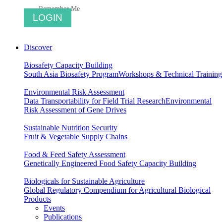
Remember Me
Discover
Biosafety Capacity Building
South Asia Biosafety Program
Workshops & Technical Training
Environmental Risk Assessment
Data Transportability for Field Trial Research
Environmental
Risk Assessment of Gene Drives
Sustainable Nutrition Security
Fruit & Vegetable Supply Chains
Food & Feed Safety Assessment
Genetically Engineered Food Safety Capacity Building
Biologicals for Sustainable Agriculture
Global Regulatory Compendium for Agricultural Biological
Products
Events
Publications