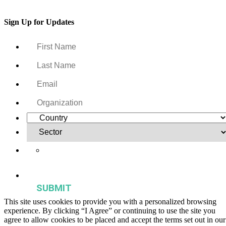
Sign Up for Updates
Yes, I want to receive regular email updates on activities,
publications, and events from the Agriculture & Food Systems
Institute.
This site uses cookies to provide you with a personalized browsing
experience. By clicking “I Agree” or continuing to use the site you
agree to allow cookies to be placed and accept the terms set out in our