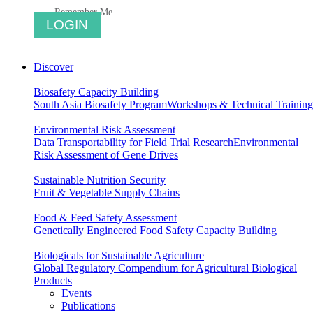
Remember Me
Discover
Biosafety Capacity Building
South Asia Biosafety Program
Workshops & Technical Training
Environmental Risk Assessment
Data Transportability for Field Trial Research
Environmental
Risk Assessment of Gene Drives
Sustainable Nutrition Security
Fruit & Vegetable Supply Chains
Food & Feed Safety Assessment
Genetically Engineered Food Safety Capacity Building
Biologicals for Sustainable Agriculture
Global Regulatory Compendium for Agricultural Biological
Products
Events
Publications