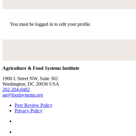
You must be logged in to edit your profile.
Agriculture & Food Systems Institute
1900 L Street NW, Suite 302
Washington, DC 20036 USA
202-204-0482
ag@foodsystems.org
Peer Review Policy
Privacy Policy