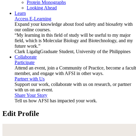
Protein Monographs
Looking Ahead
Learn
Access E-Learning
Expand your knowledge about food safety and biosafety with
our online courses.
“My learning in this field of study will be useful to my major
field, which is Molecular Biology and Biotechnology, and my
future work.”
Clark Ligalig
Graduate Student, University of the Philippines
Collaborate
Participate
Attend an event, join a Community of Practice, become a facul
member, and engage with AFSI in other ways.
Partner with Us
Support our work, collaborate with us on research, or partner
with us on an event.
Share Your Story
Tell us how AFSI has impacted your work.
Edit Profile