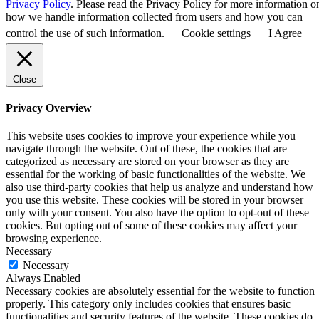
Privacy Policy
. Please read the Privacy Policy for more information o
how we handle information collected from users and how you can
control the use of such information.
Cookie settings
I Agree
Close
Privacy Overview
This website uses cookies to improve your experience while you
navigate through the website. Out of these, the cookies that are
categorized as necessary are stored on your browser as they are
essential for the working of basic functionalities of the website. We
also use third-party cookies that help us analyze and understand how
you use this website. These cookies will be stored in your browser
only with your consent. You also have the option to opt-out of these
cookies. But opting out of some of these cookies may affect your
browsing experience.
Necessary
Necessary
Always Enabled
Necessary cookies are absolutely essential for the website to function
properly. This category only includes cookies that ensures basic
functionalities and security features of the website. These cookies do