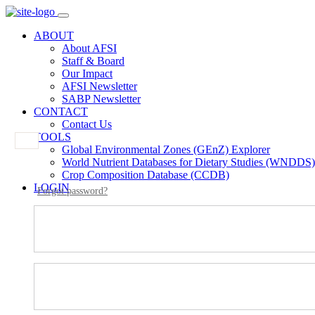
ABOUT
About AFSI
Staff & Board
Our Impact
AFSI Newsletter
SABP Newsletter
CONTACT
Contact Us
TOOLS
Global Environmental Zones (GEnZ) Explorer
World Nutrient Databases for Dietary Studies (WNDDS)
Crop Composition Database (CCDB)
LOGIN
Forgot password?