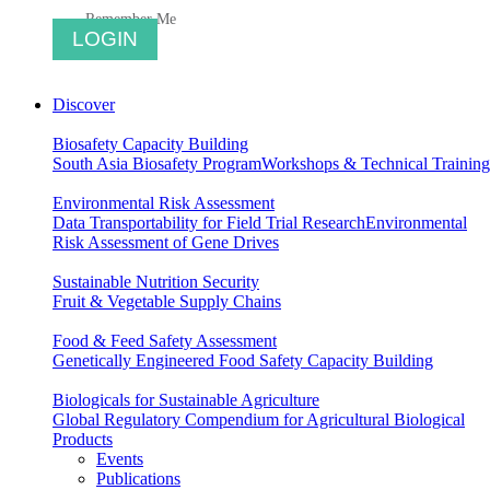
Remember Me
Discover
Biosafety Capacity Building
South Asia Biosafety Program
Workshops & Technical Training
Environmental Risk Assessment
Data Transportability for Field Trial Research
Environmental
Risk Assessment of Gene Drives
Sustainable Nutrition Security
Fruit & Vegetable Supply Chains
Food & Feed Safety Assessment
Genetically Engineered Food Safety Capacity Building
Biologicals for Sustainable Agriculture
Global Regulatory Compendium for Agricultural Biological
Products
Events
Publications