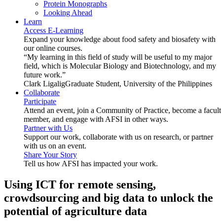
Protein Monographs
Looking Ahead
Learn
Access E-Learning
Expand your knowledge about food safety and biosafety with
our online courses.
“My learning in this field of study will be useful to my major
field, which is Molecular Biology and Biotechnology, and my
future work.”
Clark Ligalig
Graduate Student, University of the Philippines
Collaborate
Participate
Attend an event, join a Community of Practice, become a facul
member, and engage with AFSI in other ways.
Partner with Us
Support our work, collaborate with us on research, or partner
with us on an event.
Share Your Story
Tell us how AFSI has impacted your work.
Using ICT for remote sensing,
crowdsourcing and big data to unlock the
potential of agriculture data