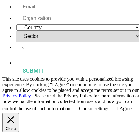
Yes, I want to receive regular email updates on activities,
publications, and events from the Agriculture & Food Systems
Institute.
This site uses cookies to provide you with a personalized browsing
experience. By clicking “I Agree” or continuing to use the site you
agree to allow cookies to be placed and accept the terms set out in our
Privacy Policy
. Please read the Privacy Policy for more information o
how we handle information collected from users and how you can
control the use of such information.
Cookie settings
I Agree
Close