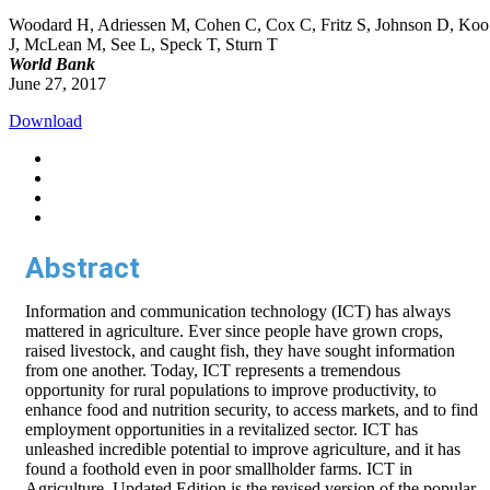
Woodard H, Adriessen M, Cohen C, Cox C, Fritz S, Johnson D, Koo
J, McLean M, See L, Speck T, Sturn T
World Bank
June 27, 2017
Download
Abstract
Information and communication technology (ICT) has always
mattered in agriculture. Ever since people have grown crops,
raised livestock, and caught fish, they have sought information
from one another. Today, ICT represents a tremendous
opportunity for rural populations to improve productivity, to
enhance food and nutrition security, to access markets, and to find
employment opportunities in a revitalized sector. ICT has
unleashed incredible potential to improve agriculture, and it has
found a foothold even in poor smallholder farms. ICT in
Agriculture, Updated Edition is the revised version of the popular