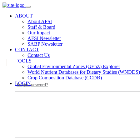
ABOUT
About AFSI
Staff & Board
Our Impact
AFSI Newsletter
SABP Newsletter
CONTACT
Contact Us
TOOLS
Global Environmental Zones (GEnZ) Explorer
World Nutrient Databases for Dietary Studies (WNDDS)
Crop Composition Database (CCDB)
LOGIN
Forgot password?