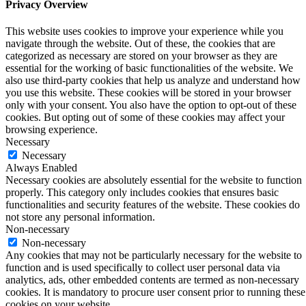
Privacy Overview
This website uses cookies to improve your experience while you
navigate through the website. Out of these, the cookies that are
categorized as necessary are stored on your browser as they are
essential for the working of basic functionalities of the website. We
also use third-party cookies that help us analyze and understand how
you use this website. These cookies will be stored in your browser
only with your consent. You also have the option to opt-out of these
cookies. But opting out of some of these cookies may affect your
browsing experience.
Necessary
Necessary
Always Enabled
Necessary cookies are absolutely essential for the website to function
properly. This category only includes cookies that ensures basic
functionalities and security features of the website. These cookies do
not store any personal information.
Non-necessary
Non-necessary
Any cookies that may not be particularly necessary for the website to
function and is used specifically to collect user personal data via
analytics, ads, other embedded contents are termed as non-necessary
cookies. It is mandatory to procure user consent prior to running these
cookies on your website.