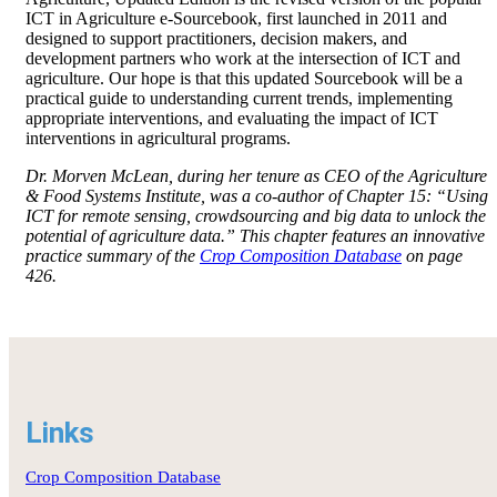
ICT in Agriculture e-Sourcebook, first launched in 2011 and
designed to support practitioners, decision makers, and
development partners who work at the intersection of ICT and
agriculture. Our hope is that this updated Sourcebook will be a
practical guide to understanding current trends, implementing
appropriate interventions, and evaluating the impact of ICT
interventions in agricultural programs.
Dr. Morven McLean, during her tenure as CEO of the Agriculture
& Food Systems Institute, was a co-author of Chapter 15: “Using
ICT for remote sensing, crowdsourcing and big data to unlock the
potential of agriculture data.” This chapter features an innovative
practice summary of the
Crop Composition Database
on page
426.
Links
Crop Composition Database