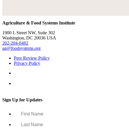
Agriculture & Food Systems Institute
1900 L Street NW, Suite 302
Washington, DC 20036 USA
202-204-0482
ag@foodsystems.org
Peer Review Policy
Privacy Policy
Sign Up for Updates