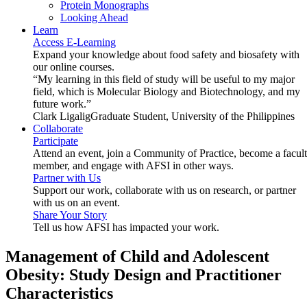
Protein Monographs
Looking Ahead
Learn
Access E-Learning
Expand your knowledge about food safety and biosafety with
our online courses.
“My learning in this field of study will be useful to my major
field, which is Molecular Biology and Biotechnology, and my
future work.”
Clark Ligalig
Graduate Student, University of the Philippines
Collaborate
Participate
Attend an event, join a Community of Practice, become a facul
member, and engage with AFSI in other ways.
Partner with Us
Support our work, collaborate with us on research, or partner
with us on an event.
Share Your Story
Tell us how AFSI has impacted your work.
Management of Child and Adolescent
Obesity: Study Design and Practitioner
Characteristics