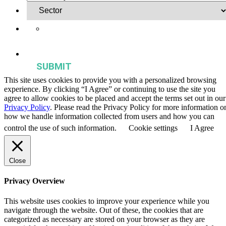
Yes, I want to receive regular email updates on activities,
publications, and events from the Agriculture & Food Systems
Institute.
This site uses cookies to provide you with a personalized browsing
experience. By clicking “I Agree” or continuing to use the site you
agree to allow cookies to be placed and accept the terms set out in our
Privacy Policy
. Please read the Privacy Policy for more information o
how we handle information collected from users and how you can
control the use of such information.
Cookie settings
I Agree
Close
Privacy Overview
This website uses cookies to improve your experience while you
navigate through the website. Out of these, the cookies that are
categorized as necessary are stored on your browser as they are