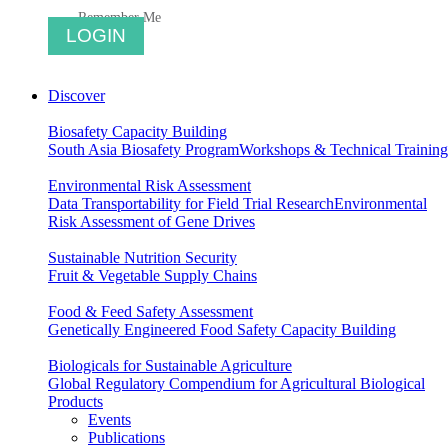
Remember Me
Discover
Biosafety Capacity Building
South Asia Biosafety Program
Workshops & Technical Training
Environmental Risk Assessment
Data Transportability for Field Trial Research
Environmental
Risk Assessment of Gene Drives
Sustainable Nutrition Security
Fruit & Vegetable Supply Chains
Food & Feed Safety Assessment
Genetically Engineered Food Safety Capacity Building
Biologicals for Sustainable Agriculture
Global Regulatory Compendium for Agricultural Biological
Products
Events
Publications