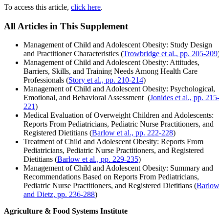
To access this article,
click here
.
All Articles in This Supplement
Management of Child and Adolescent Obesity: Study Design
and Practitioner Characteristics (
Trowbridge et al., pp. 205-209
Management of Child and Adolescent Obesity: Attitudes,
Barriers, Skills, and Training Needs Among Health Care
Professionals (
Story et al., pp. 210-214
)
Management of Child and Adolescent Obesity: Psychological,
Emotional, and Behavioral Assessment (
Jonides et al., pp. 215
221
)
Medical Evaluation of Overweight Children and Adolescents:
Reports From Pediatricians, Pediatric Nurse Practitioners, and
Registered Dietitians (
Barlow et al., pp. 222-228
)
Treatment of Child and Adolescent Obesity: Reports From
Pediatricians, Pediatric Nurse Practitioners, and Registered
Dietitians (
Barlow et al., pp. 229-235
)
Management of Child and Adolescent Obesity: Summary and
Recommendations Based on Reports From Pediatricians,
Pediatric Nurse Practitioners, and Registered Dietitians (
Barlo
and Dietz, pp. 236-288
)
Agriculture & Food Systems Institute