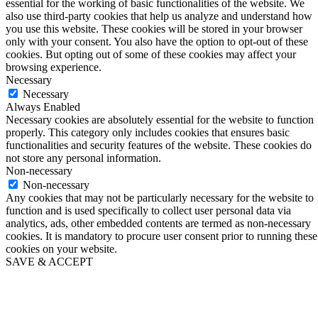
essential for the working of basic functionalities of the website. We
also use third-party cookies that help us analyze and understand how
you use this website. These cookies will be stored in your browser
only with your consent. You also have the option to opt-out of these
cookies. But opting out of some of these cookies may affect your
browsing experience.
Necessary
Necessary
Always Enabled
Necessary cookies are absolutely essential for the website to function
properly. This category only includes cookies that ensures basic
functionalities and security features of the website. These cookies do
not store any personal information.
Non-necessary
Non-necessary
Any cookies that may not be particularly necessary for the website to
function and is used specifically to collect user personal data via
analytics, ads, other embedded contents are termed as non-necessary
cookies. It is mandatory to procure user consent prior to running these
cookies on your website.
SAVE & ACCEPT