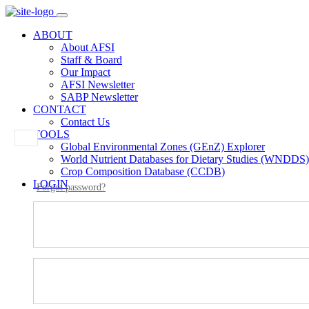
ABOUT
About AFSI
Staff & Board
Our Impact
AFSI Newsletter
SABP Newsletter
CONTACT
Contact Us
TOOLS
Global Environmental Zones (GEnZ) Explorer
World Nutrient Databases for Dietary Studies (WNDDS)
Crop Composition Database (CCDB)
LOGIN
Forgot password?