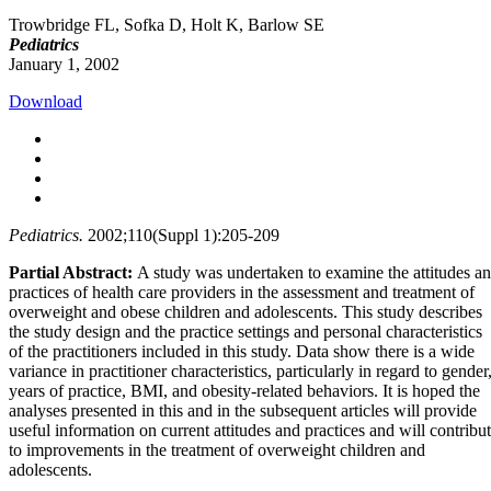
Trowbridge FL, Sofka D, Holt K, Barlow SE
Pediatrics
January 1, 2002
Download
Pediatrics.
2002;110(Suppl 1):205-209
Partial Abstract:
A study was undertaken to examine the attitudes a
practices of health care providers in the assessment and treatment of
overweight and obese children and adolescents. This study describes
the study design and the practice settings and personal characteristics
of the practitioners included in this study. Data show there is a wide
variance in practitioner characteristics, particularly in regard to gender
years of practice, BMI, and obesity-related behaviors. It is hoped the
analyses presented in this and in the subsequent articles will provide
useful information on current attitudes and practices and will contribu
to improvements in the treatment of overweight children and
adolescents.