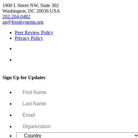
1900 L Street NW, Suite 302
Washington, DC 20036 USA
202-204-0482
ag@foodsystems.org
Peer Review Policy
Privacy Policy
Sign Up for Updates