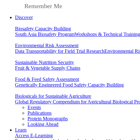
Remember Me
Discover
Biosafety Capacity Building
South Asia Biosafety Program
Workshops & Technical Training
Environmental Risk Assessment
Data Transportability for Field Trial Research
Environmental Ri
Sustainable Nutrition Security
Fruit & Vegetable Supply Chains
Food & Feed Safety Assessment
Genetically Engineered Food Safety Capacity Building
Biologicals for Sustainable Agriculture
Global Regulatory Compendium for Agricultural Biological Pr
Events
Publications
Protein Monographs
Looking Ahead
Learn
Access E-Learning