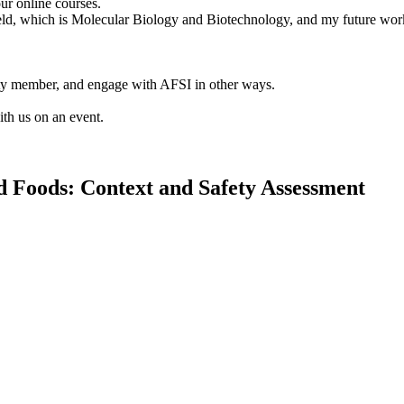
ur online courses.
 field, which is Molecular Biology and Biotechnology, and my future wor
lty member, and engage with AFSI in other ways.
ith us on an event.
d Foods: Context and Safety Assessment