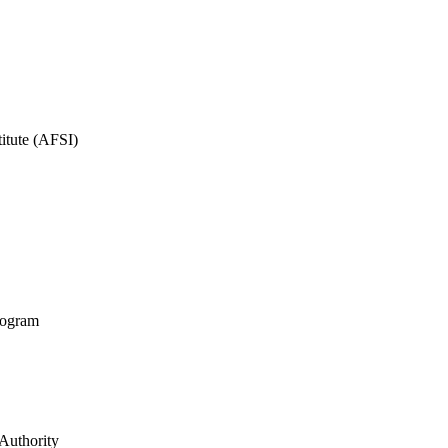
itute (AFSI)
rogram
Authority