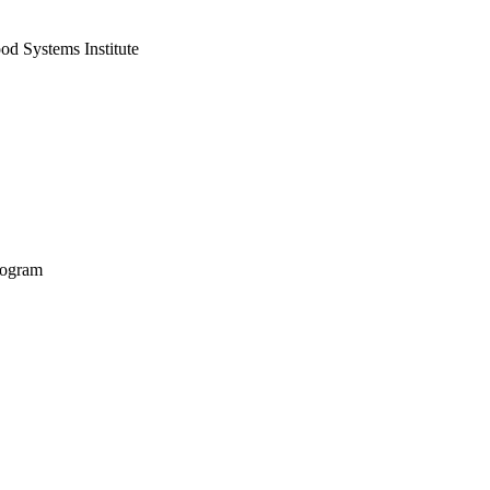
od Systems Institute
rogram