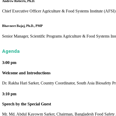
Andrew Roberts, Ph.D.
Chief Executive Officer
Agriculture & Food Systems Institute (AFSI)
Bhavneet Bajaj, Ph.D., PMP
Senior Manager, Scientific Programs
Agriculture & Food Systems Inst
Agenda
3:00 pm
Welcome and Introductions
Dr. Rakha Hari Sarker, Country Coordinator, South Asia Biosafety P
3:10 pm
Speech by the Special Guest
Mr. Md. Abdul Kayowm Sarker, Chairman, Bangladesh Food Safety 