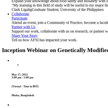
Expand your knowledge about food safety and biosafety with o
“My learning in this field of study will be useful to my major
Clark Ligalig
Graduate Student, University of the Philippines
Collaborate
Participate
Attend an event, join a Community of Practice, become a facu
Partner with Us
Support our work, collaborate with us on research, or partner w
Share Your Story
Tell us how AFSI has impacted your work.
Inception Webinar on Genetically Modifie
May 17, 2022
3:00 pm - 5:00 pm
(Virtual - Time in BST)
Dhaka, Bangladesh