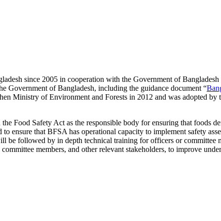
desh since 2005 in cooperation with the Government of Bangladesh to 
by the Government of Bangladesh, including the guidance document “
Bang
then Ministry of Environment and Forests in 2012 and was adopted by th
 the Food Safety Act as the responsible body for ensuring that foods d
 to ensure that BFSA has operational capacity to implement safety asse
l be followed by in depth technical training for officers or committee
, committee members, and other relevant stakeholders, to improve under