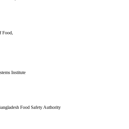
f Food,
tems Institute
angladesh Food Safety Authority