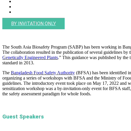
BY INVITATION ONLY
The South Asia Biosafety Program (SABP) has been working in Bangla
The collaboration resulted in the publication of several guidelines 
Genetically Engineered Plants
.” This guidance was published by the 
standard in 2013.
The
Bangladesh Food Safety Authority
(BFSA) has been identified in
organizing a series of workshops with BFSA and the Ministry of Food
guidelines. The introductory event took place on May 17, 2022 and wil
sensitization workshop was a by-invitation-only event for BFSA staff
the safety assessment paradigm for whole foods.
Guest Speakers