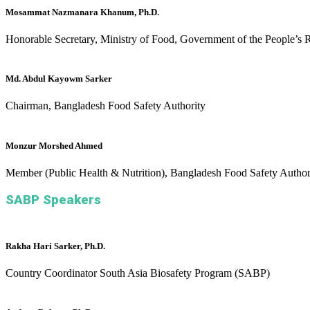
Mosammat Nazmanara Khanum, Ph.D.
Honorable Secretary, Ministry of Food, Government of the People’s 
Md. Abdul Kayowm Sarker
Chairman, Bangladesh Food Safety Authority
Monzur Morshed Ahmed
Member (Public Health & Nutrition), Bangladesh Food Safety Author
SABP Speakers
Rakha Hari Sarker, Ph.D.
Country Coordinator
South Asia Biosafety Program (SABP)