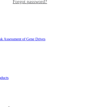
Forgot password?
sk Assessment of Gene Drives
oducts