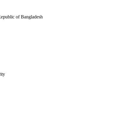
Republic of Bangladesh
ity