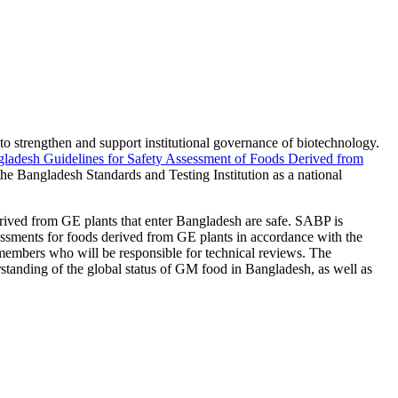
strengthen and support institutional governance of biotechnology.
ladesh Guidelines for Safety Assessment of Foods Derived from
e Bangladesh Standards and Testing Institution as a national
erived from GE plants that enter Bangladesh are safe. SABP is
ssments for foods derived from GE plants in accordance with the
 members who will be responsible for technical reviews. The
standing of the global status of GM food in Bangladesh, as well as