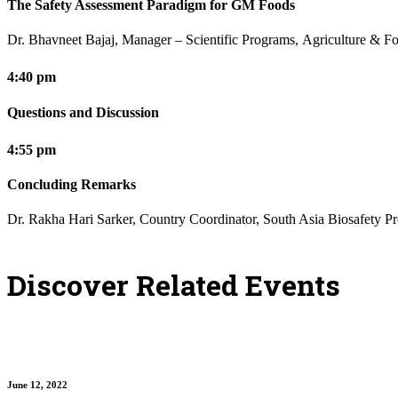
The Safety Assessment Paradigm for GM Foods
Dr. Bhavneet Bajaj, Manager – Scientific Programs, Agriculture & Fo
4:40 pm
Questions and Discussion
4:55 pm
Concluding Remarks
Dr. Rakha Hari Sarker, Country Coordinator, South Asia Biosafety P
Discover Related Events
June 12, 2022