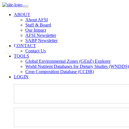
ABOUT
About AFSI
Staff & Board
Our Impact
AFSI Newsletter
SABP Newsletter
CONTACT
Contact Us
TOOLS
Global Environmental Zones (GEnZ) Explorer
World Nutrient Databases for Dietary Studies (WNDDS)
Crop Composition Database (CCDB)
LOGIN