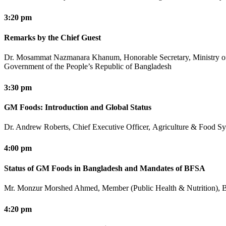
3:20 pm
Remarks by the Chief Guest
Dr. Mosammat Nazmanara Khanum, Honorable Secretary, Ministry o
Government of the People’s Republic of Bangladesh
3:30 pm
GM Foods: Introduction and Global Status
Dr. Andrew Roberts, Chief Executive Officer, Agriculture & Food Sys
4:00 pm
Status of GM Foods in Bangladesh and Mandates of BFSA
Mr. Monzur Morshed Ahmed, Member (Public Health & Nutrition), B
4:20 pm