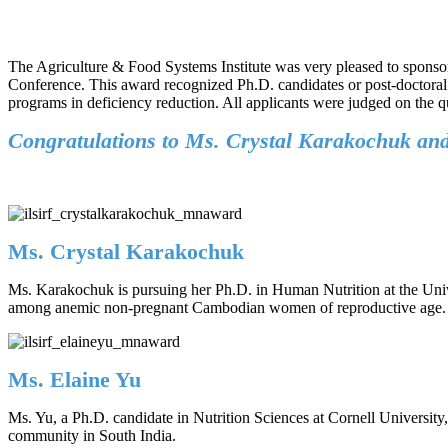
The Agriculture & Food Systems Institute was very pleased to sponso
Conference. This award recognized Ph.D. candidates or post-doctoral 
programs in deficiency reduction. All applicants were judged on the qua
Congratulations to Ms. Crystal Karakochuk and 
Ms. Crystal Karakochuk
Ms. Karakochuk is pursuing her Ph.D. in Human Nutrition at the Univer
among anemic non-pregnant Cambodian women of reproductive age.
Ms. Elaine Yu
Ms. Yu, a Ph.D. candidate in Nutrition Sciences at Cornell University
community in South India.