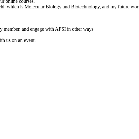
ur online courses.
 field, which is Molecular Biology and Biotechnology, and my future wor
lty member, and engage with AFSI in other ways.
ith us on an event.