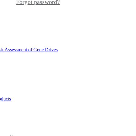
Forgot password?
sk Assessment of Gene Drives
oducts