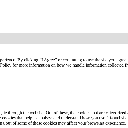
ties, publications, and events from the Agriculture & Food Systems Insti
perience. By clicking “I Agree” or continuing to use the site you agree
y Policy for more information on how we handle information collected 
e through the website. Out of these, the cookies that are categorized a
rty cookies that help us analyze and understand how you use this websit
ting out of some of these cookies may affect your browsing experience.