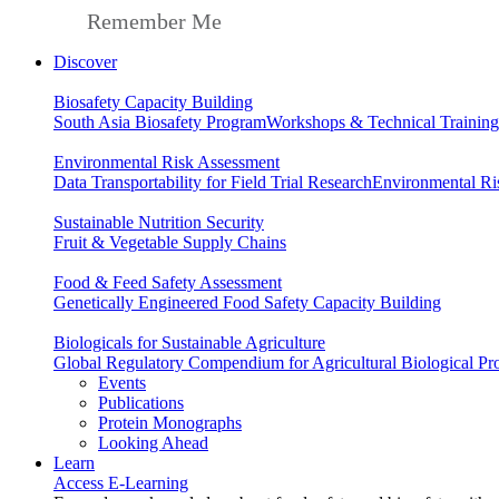
Remember Me
Discover
Biosafety Capacity Building
South Asia Biosafety Program
Workshops & Technical Training
Environmental Risk Assessment
Data Transportability for Field Trial Research
Environmental Ri
Sustainable Nutrition Security
Fruit & Vegetable Supply Chains
Food & Feed Safety Assessment
Genetically Engineered Food Safety Capacity Building
Biologicals for Sustainable Agriculture
Global Regulatory Compendium for Agricultural Biological Pr
Events
Publications
Protein Monographs
Looking Ahead
Learn
Access E-Learning