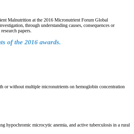
ient Malnutrition at the 2016 Micronutrient Forum Global
investigation, through understanding causes, consequences or
d research papers.
ts of the 2016 awards.
ith or without multiple micronutrients on hemoglobin concentration
ing hypochromic microcytic anemia, and active tuberculosis in a rural