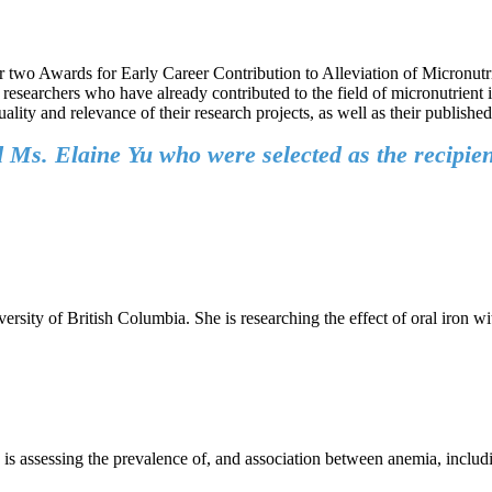
r two Awards for Early Career Contribution to Alleviation of Micronutr
researchers who have already contributed to the field of micronutrient 
lity and relevance of their research projects, as well as their publishe
Ms. Elaine Yu who were selected as the recipien
sity of British Columbia. She is researching the effect of oral iron w
, is assessing the prevalence of, and association between anemia, includ