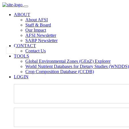
ABOUT
About AFSI
Staff & Board
Our Impact
AFSI Newsletter
SABP Newsletter
CONTACT
Contact Us
TOOLS
Global Environmental Zones (GEnZ) Explorer
World Nutrient Databases for Dietary Studies (WNDDS)
Crop Composition Database (CCDB)
LOGIN