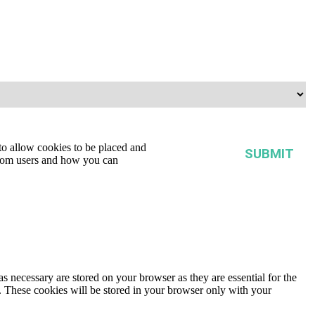
tute.
 to allow cookies to be placed and
from users and how you can
s necessary are stored on your browser as they are essential for the
e. These cookies will be stored in your browser only with your