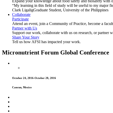
Expand your knowledge about food safety and biosafety with o
“My learning in this field of study will be useful to my major
Clark Ligalig
Graduate Student, University of the Philippines
Collaborate
Participate
Attend an event, join a Community of Practice, become a facu
Partner with Us
Support our work, collaborate with us on research, or partner w
Share Your Story
Tell us how AFSI has impacted your work.
Micronutrient Forum Global Conference
October 24, 2016-October 28, 2016
Cancun, Mexico