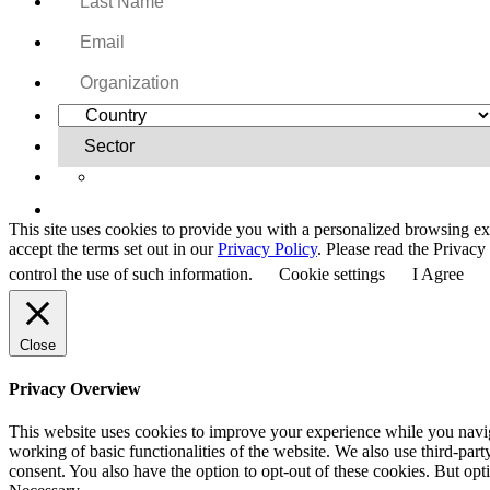
Yes, I want to receive regular email updates on activi
This site uses cookies to provide you with a personalized browsing ex
accept the terms set out in our
Privacy Policy
. Please read the Privac
control the use of such information.
Cookie settings
I Agree
Close
Privacy Overview
This website uses cookies to improve your experience while you navigat
working of basic functionalities of the website. We also use third-pa
consent. You also have the option to opt-out of these cookies. But op