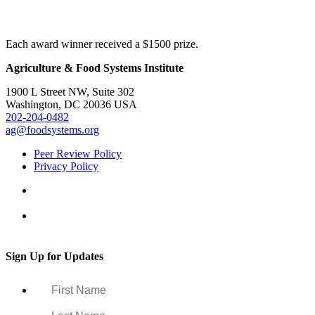
Each award winner received a $1500 prize.
Agriculture & Food Systems Institute
1900 L Street NW, Suite 302
Washington, DC 20036 USA
202-204-0482
ag@foodsystems.org
Peer Review Policy
Privacy Policy
Sign Up for Updates