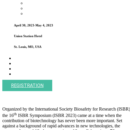
April 30, 2023-May 4, 2023
Union Station Hotel
St. Louis, MO, USA
REGISTRATION
Organized by the International Society Biosafety for Research (ISBR)
th
the 16
ISBR Symposium (ISBR 2023) came at a time when the
contribution of biotechnology has never been more important. Set
against a background of rapid advances in new technologies, the