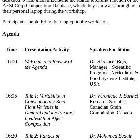
AFSI Crop Composition Database, which they can walk through usi
their personal laptop during the workshop.
Participants should bring their laptop to the workshop.
Agenda
Time
Presentation/Activity
Speaker/Facilitator
16:00
Welcome and Review of
Dr. Bhavneet Bajaj
the Agenda
Manager – Scientific
Programs, Agriculture &
Food Systems Institute,
USA
16:05
Talk 1: Variability in
Dr. Véronique J. Barthet
Conventionally Bred
Research Scientist,
Plant Varieties in
Canadian Grain
General and the Factors
Commission, Canada
Involved that Affect
Composition
16:20
Talk 2: Ranges of
Dr. Mohamed Bedair