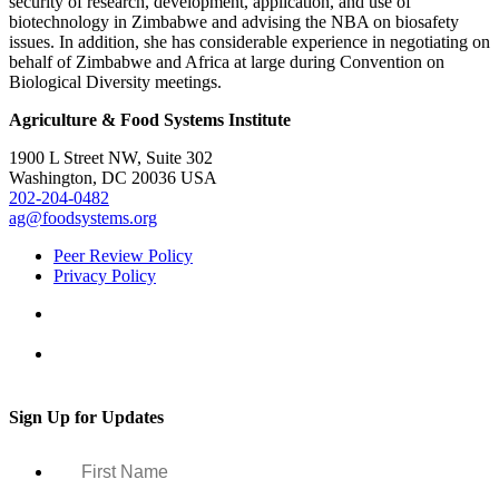
security of research, development, application, and use of
biotechnology in Zimbabwe and advising the NBA on biosafety
issues. In addition, she has considerable experience in negotiating on
behalf of Zimbabwe and Africa at large during Convention on
Biological Diversity meetings.
Agriculture & Food Systems Institute
1900 L Street NW, Suite 302
Washington, DC 20036 USA
202-204-0482
ag@foodsystems.org
Peer Review Policy
Privacy Policy
Sign Up for Updates