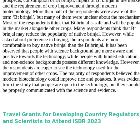
prospects, consumption of Bt brinjal, impact of Bt brinjal in the marke
and the requirement of crop improvement through modern
biotechnology. More than half of the respondents were aware of the
term ‘Bt brinjal’, but many of them were unclear about the mechanism
Most of the respondents think that Bt brinjal is safe and will be popula
in the market alongside other crops. Many respondents think that Bt
brinjal may reduce the popularity of native brinjal. However, while
asked about preference in buying, the respondents are more
comfortable to buy native brinjal than the Bt brinjal. It has been
observed that people with science background are more aware and
positive towards the technology, while people with limited education
and non-science backgrounds possess different knowledge. However,
the respondents are eager to see the technology used for the
improvement of other crops. The majority of respondents believed tha
modern biotechnology could improve rice and potatoes. It was eviden
from the study that people are open to the technology, but they should
be properly communicated with the science and evidence.
Travel Grants for Developing Country Regulators
and Scientists to Attend ISBR 2023