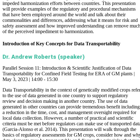
impeded harmonization efforts between countries. This presentation
will provide examples of the regulatory and procedural mechanisms
that have been employed around the world and talk about their
commonalities and differences, addressing what it means for risk and
safety assessment and how improved understanding can remove muc
of the perceived impediment to harmonization.
Introduction of Key Concepts for Data Transportability
Dr. Andrew Roberts (speaker)
Parallel Session 11: Introduction & Scientific Justification of Data
Transportability for Confined Field Testing for ERA of GM plants |
May 3, 2023 | 14:00 - 15:30
Data Transportability in the context of genetically modified crops refe
to the use of data generated in one country to support regulatory
review and decision making in another country. The use of data
generated in other countries can provide tremendous benefit including
a reduction in the time, cost, and management oversight required for
local data collection. However, a number of practical and scientific
criteria must be met before regulators can make use of transported dat
(Garcia-Alonso et al. 2014). This presentation will walk through the
basics of regulatory assessments for GM crops, consider how and wh