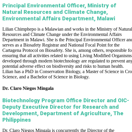
Principal Environmental Officer, Ministry of
Natural Resources and Climate Change,
Environmental Affairs Department, Malawi
Lilian Chimphepo is a Malawian and works in the Ministry of Natura
Resources and Climate Change under the Environmental Affairs
Department in Malawi. She is the Principal Environmental Officer an
serves as a Biosafety Registrar and National Focal Point for the
Cartagena Protocol on Biosafety. She is, among others, responsible fo
ensuring that all activities related to using Living Modified Organisms
developed through modern biotechnology are regulated to prevent an
potential adverse effect on biodiversity and risks to human health.
Lilian has a PhD in Conservation Biology, a Master of Science in Cr
Science, and a Bachelor of Science in Biology.
Dr. Claro Niegos Mingala
Biotechnology Program Office Director and OIC-
Deputy Executive Director for Research and
Development, Department of Agriculture, The
Philippines
Dr. Claro Niegos Mingala is concurrently the Director of the