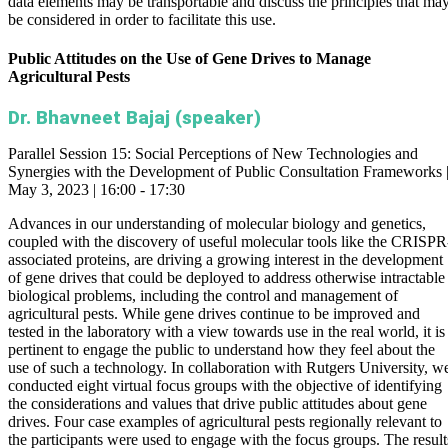
data elements may be transportable and discuss the principles that ma
be considered in order to facilitate this use.
Public Attitudes on the Use of Gene Drives to Manage
Agricultural Pests
Dr. Bhavneet Bajaj (speaker)
Parallel Session 15: Social Perceptions of New Technologies and
Synergies with the Development of Public Consultation Frameworks 
May 3, 2023 | 16:00 - 17:30
Advances in our understanding of molecular biology and genetics,
coupled with the discovery of useful molecular tools like the CRISPR
associated proteins, are driving a growing interest in the development
of gene drives that could be deployed to address otherwise intractable
biological problems, including the control and management of
agricultural pests. While gene drives continue to be improved and
tested in the laboratory with a view towards use in the real world, it is
pertinent to engage the public to understand how they feel about the
use of such a technology. In collaboration with Rutgers University, w
conducted eight virtual focus groups with the objective of identifying
the considerations and values that drive public attitudes about gene
drives. Four case examples of agricultural pests regionally relevant to
the participants were used to engage with the focus groups. The result