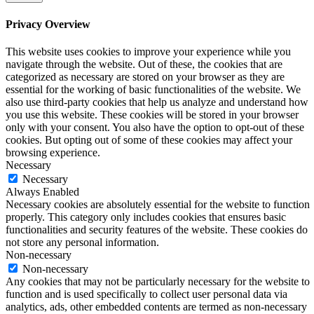
Privacy Overview
This website uses cookies to improve your experience while you
navigate through the website. Out of these, the cookies that are
categorized as necessary are stored on your browser as they are
essential for the working of basic functionalities of the website. We
also use third-party cookies that help us analyze and understand how
you use this website. These cookies will be stored in your browser
only with your consent. You also have the option to opt-out of these
cookies. But opting out of some of these cookies may affect your
browsing experience.
Necessary
Necessary
Always Enabled
Necessary cookies are absolutely essential for the website to function
properly. This category only includes cookies that ensures basic
functionalities and security features of the website. These cookies do
not store any personal information.
Non-necessary
Non-necessary
Any cookies that may not be particularly necessary for the website to
function and is used specifically to collect user personal data via
analytics, ads, other embedded contents are termed as non-necessary