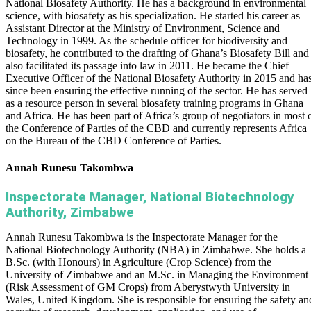
National Biosafety Authority. He has a background in environmental
science, with biosafety as his specialization. He started his career as
Assistant Director at the Ministry of Environment, Science and
Technology in 1999. As the schedule officer for biodiversity and
biosafety, he contributed to the drafting of Ghana’s Biosafety Bill and
also facilitated its passage into law in 2011. He became the Chief
Executive Officer of the National Biosafety Authority in 2015 and ha
since been ensuring the effective running of the sector. He has served
as a resource person in several biosafety training programs in Ghana
and Africa. He has been part of Africa’s group of negotiators in most 
the Conference of Parties of the CBD and currently represents Africa
on the Bureau of the CBD Conference of Parties.
Annah Runesu Takombwa
Inspectorate Manager, National Biotechnology
Authority, Zimbabwe
Annah Runesu Takombwa is the Inspectorate Manager for the
National Biotechnology Authority (NBA) in Zimbabwe. She holds a
B.Sc. (with Honours) in Agriculture (Crop Science) from the
University of Zimbabwe and an M.Sc. in Managing the Environment
(Risk Assessment of GM Crops) from Aberystwyth University in
Wales, United Kingdom. She is responsible for ensuring the safety an