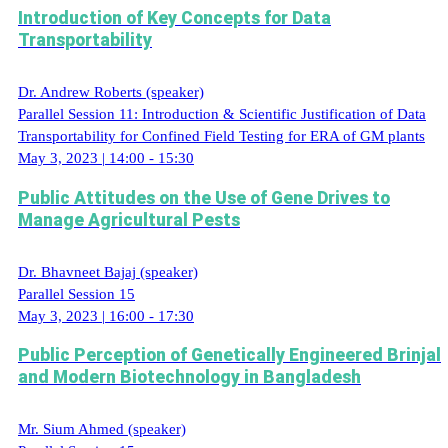
Introduction of Key Concepts for Data
Transportability
Dr. Andrew Roberts (speaker)
Parallel Session 11: Introduction & Scientific Justification of Data
Transportability for Confined Field Testing for ERA of GM plants
May 3, 2023 | 14:00 - 15:30
Public Attitudes on the Use of Gene Drives to
Manage Agricultural Pests
Dr. Bhavneet Bajaj (speaker)
Parallel Session 15
May 3, 2023 | 16:00 - 17:30
Public Perception of Genetically Engineered Brinjal
and Modern Biotechnology in Bangladesh
Mr. Sium Ahmed (speaker)