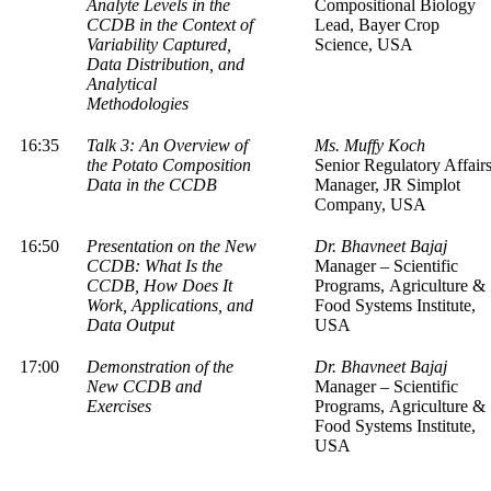
Analyte Levels in the
Compositional Biology
CCDB in the Context of
Lead, Bayer Crop
Variability Captured,
Science, USA
Data Distribution, and
Analytical
Methodologies
16:35
Talk 3: An Overview of
Ms. Muffy Koch
the Potato Composition
Senior Regulatory Affair
Data in the CCDB
Manager, JR Simplot
Company, USA
16:50
Presentation on the New
Dr. Bhavneet Bajaj
CCDB: What Is the
Manager – Scientific
CCDB, How Does It
Programs, Agriculture &
Work, Applications, and
Food Systems Institute,
Data Output
USA
17:00
Demonstration of the
Dr. Bhavneet Bajaj
New CCDB and
Manager – Scientific
Exercises
Programs, Agriculture &
Food Systems Institute,
USA