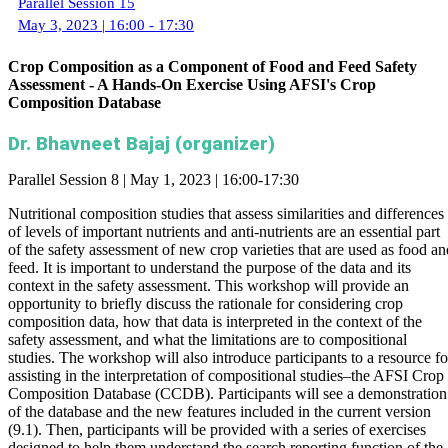
Parallel Session 15
May 3, 2023 | 16:00 - 17:30
Crop Composition as a Component of Food and Feed Safety
Assessment - A Hands-On Exercise Using AFSI's Crop
Composition Database
Dr. Bhavneet Bajaj (organizer)
Parallel Session 8 | May 1, 2023 | 16:00-17:30
Nutritional composition studies that assess similarities and differences
of levels of important nutrients and anti-nutrients are an essential part
of the safety assessment of new crop varieties that are used as food an
feed. It is important to understand the purpose of the data and its
context in the safety assessment. This workshop will provide an
opportunity to briefly discuss the rationale for considering crop
composition data, how that data is interpreted in the context of the
safety assessment, and what the limitations are to compositional
studies. The workshop will also introduce participants to a resource fo
assisting in the interpretation of compositional studies–the AFSI Crop
Composition Database (CCDB). Participants will see a demonstration
of the database and the new features included in the current version
(9.1). Then, participants will be provided with a series of exercises
designed to help them understand the search reporting function of the