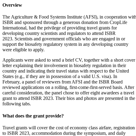
Overview
The Agriculture & Food Systems Institute (AFSI), in cooperation wit
ISBR and sponsored through a generous donation from CropLife
International, had the privilege of providing travel grants for
developing country scientists and regulators to attend ISBR
2023. Scientists and government officials who are engaged in or
support the biosafety regulatory system in any developing country
were eligible to apply.
Applicants were asked to send a brief CV, together with a short cover
letter explaining their involvement in biosafety regulation in their
country and indicating their travel status with respect to the United
States (e.g., if they are in possession of a valid U.S. visa). In
February, a panel of reviewers from AFSI and the ISBR Board
reviewed applications on a rolling, first-come-first-served basis. After
careful consideration, the panel chose to offer eight awardees a travel
grant to attend ISBR 2023. Their bios and photos are presented in the
following tabs.
What does the grant provide?
Travel grants will cover the cost of economy class airfare, registration
to ISBR 2023, accommodation during the symposium, and daily