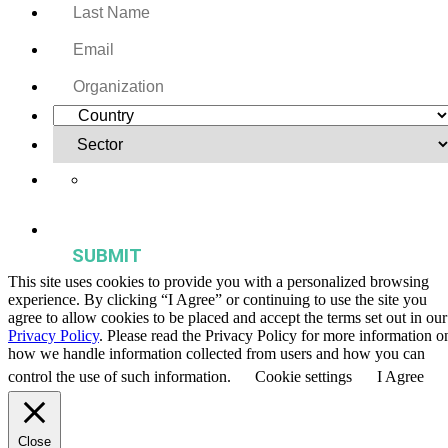
Yes, I want to receive regular email updates on activities,
publications, and events from the Agriculture & Food Systems
Institute.
This site uses cookies to provide you with a personalized browsing
experience. By clicking “I Agree” or continuing to use the site you
agree to allow cookies to be placed and accept the terms set out in our
Privacy Policy
. Please read the Privacy Policy for more information o
how we handle information collected from users and how you can
control the use of such information.
Cookie settings
I Agree
Close