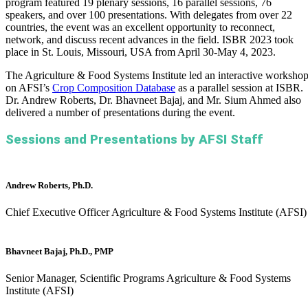
program featured 19 plenary sessions, 16 parallel sessions, 76
speakers, and over 100 presentations. With delegates from over 22
countries, the event was an excellent opportunity to reconnect,
network, and discuss recent advances in the field. ISBR 2023 took
place in St. Louis, Missouri, USA from April 30-May 4, 2023.
The Agriculture & Food Systems Institute led an interactive worksho
on AFSI’s
Crop Composition Database
as a parallel session at ISBR.
Dr. Andrew Roberts, Dr. Bhavneet Bajaj, and Mr. Sium Ahmed also
delivered a number of presentations during the event.
Sessions and Presentations by AFSI Staff
Andrew Roberts, Ph.D.
Chief Executive Officer
Agriculture & Food Systems Institute (AFSI)
Bhavneet Bajaj, Ph.D., PMP
Senior Manager, Scientific Programs
Agriculture & Food Systems
Institute (AFSI)