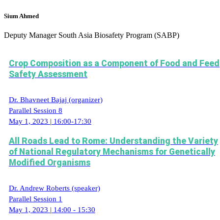
Sium Ahmed
Deputy Manager
South Asia Biosafety Program (SABP)
Crop Composition as a Component of Food and Feed
Safety Assessment
Dr. Bhavneet Bajaj (organizer)
Parallel Session 8
May 1, 2023 | 16:00-17:30
All Roads Lead to Rome: Understanding the Variety
of National Regulatory Mechanisms for Genetically
Modified Organisms
Dr. Andrew Roberts (speaker)
Parallel Session 1
May 1, 2023 | 14:00 - 15:30