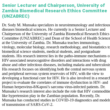
Senior Lecturer and Chairperson, University of
Zambia Biomedical Research Ethics Committee
(UNZABREC)
Dr. Sody M. Munsaka specializes in neuroimmunology and infectious
diseases biomedical sciences. He currently is a Senior Lecturer and
Chairperson of the University of Zambia Biomedical Research Ethics
Committee (UNZABREC) and Dean of the School of Health Science
at the University of Zambia. Dr. Munsaka teaches immunology,
virology, molecular biology, research methodology, and biostatistics t
biomedical science students, medical students, and postgraduate
students. His research interest lies in the patho-immune mechanisms o
HIV-associated neurocognitive disorders and interactions with drug
abuse and other infectious diseases, including malaria and tuberculosis
His research focuses on identifying both the central nervous system
and peripheral nervous system reservoirs of HIV, with the view to
developing a functional cure for HIV. He is also involved in a researc
project to evaluate the correlates of immune dysfunction in HIV- and
Human herpesvirus-8/Kaposi’s sarcoma virus-infected patients. Dr.
Munsaka’s research interest also include the role that HIV commoditi
like hypertension play in the Zambian population. Recently, Dr.
Munsaka has conducted studies in COVID-19 diagnostics and model
of transmission of SARS-CoV-2.