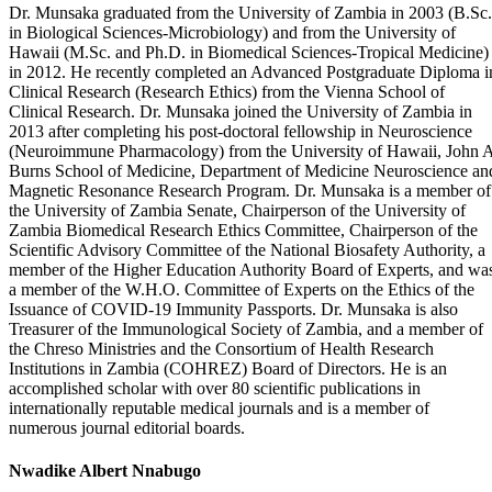
Dr. Munsaka graduated from the University of Zambia in 2003 (B.Sc.
in Biological Sciences-Microbiology) and from the University of
Hawaii (M.Sc. and Ph.D. in Biomedical Sciences-Tropical Medicine)
in 2012. He recently completed an Advanced Postgraduate Diploma i
Clinical Research (Research Ethics) from the Vienna School of
Clinical Research. Dr. Munsaka joined the University of Zambia in
2013 after completing his post-doctoral fellowship in Neuroscience
(Neuroimmune Pharmacology) from the University of Hawaii, John 
Burns School of Medicine, Department of Medicine Neuroscience an
Magnetic Resonance Research Program. Dr. Munsaka is a member of
the University of Zambia Senate, Chairperson of the University of
Zambia Biomedical Research Ethics Committee, Chairperson of the
Scientific Advisory Committee of the National Biosafety Authority, a
member of the Higher Education Authority Board of Experts, and wa
a member of the W.H.O. Committee of Experts on the Ethics of the
Issuance of COVID-19 Immunity Passports. Dr. Munsaka is also
Treasurer of the Immunological Society of Zambia, and a member of
the Chreso Ministries and the Consortium of Health Research
Institutions in Zambia (COHREZ) Board of Directors. He is an
accomplished scholar with over 80 scientific publications in
internationally reputable medical journals and is a member of
numerous journal editorial boards.
Nwadike Albert Nnabugo