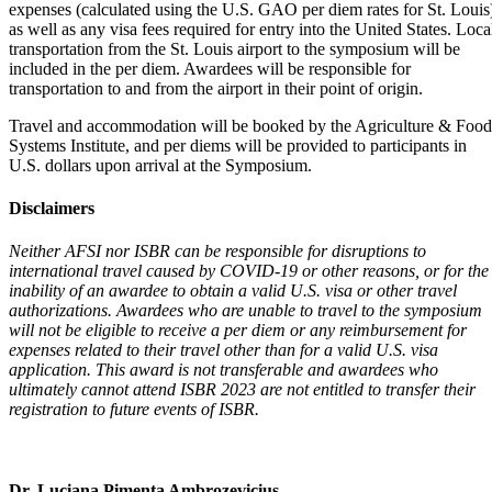
expenses (calculated using the U.S. GAO per diem rates for St. Louis
as well as any visa fees required for entry into the United States. Loca
transportation from the St. Louis airport to the symposium will be
included in the per diem. Awardees will be responsible for
transportation to and from the airport in their point of origin.
Travel and accommodation will be booked by the Agriculture & Food
Systems Institute, and per diems will be provided to participants in
U.S. dollars upon arrival at the Symposium.
Disclaimers
Neither AFSI nor ISBR can be responsible for disruptions to
international travel caused by COVID-19 or other reasons, or for the
inability of an awardee to obtain a valid U.S. visa or other travel
authorizations. Awardees who are unable to travel to the symposium
will not be eligible to receive a per diem or any reimbursement for
expenses related to their travel other than for a valid U.S. visa
application. This award is not transferable and awardees who
ultimately cannot attend ISBR 2023 are not entitled to transfer their
registration to future events of ISBR.
Dr. Luciana Pimenta Ambrozevicius