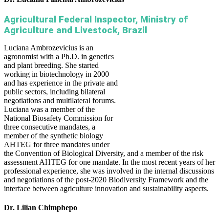
Agricultural Federal Inspector, Ministry of
Agriculture and Livestock, Brazil
Luciana Ambrozevicius is an
agronomist with a Ph.D. in genetics
and plant breeding. She started
working in biotechnology in 2000
and has experience in the private and
public sectors, including bilateral
negotiations and multilateral forums.
Luciana was a member of the
National Biosafety Commission for
three consecutive mandates, a
member of the synthetic biology
AHTEG for three mandates under
the Convention of Biological Diversity, and a member of the risk
assessment AHTEG for one mandate. In the most recent years of her
professional experience, she was involved in the internal discussions
and negotiations of the post-2020 Biodiversity Framework and the
interface between agriculture innovation and sustainability aspects.
Dr. Lilian Chimphepo