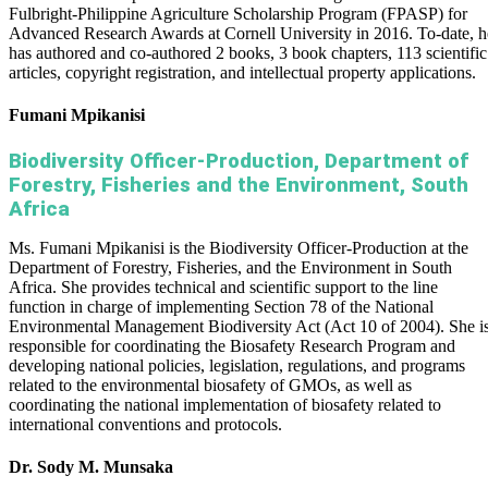
Fulbright-Philippine Agriculture Scholarship Program (FPASP) for
Advanced Research Awards at Cornell University in 2016. To-date, h
has authored and co-authored 2 books, 3 book chapters, 113 scientific
articles, copyright registration, and intellectual property applications.
Fumani Mpikanisi
Biodiversity Officer-Production, Department of
Forestry, Fisheries and the Environment, South
Africa
Ms. Fumani Mpikanisi is the Biodiversity Officer-Production at the
Department of Forestry, Fisheries, and the Environment in South
Africa. She provides technical and scientific support to the line
function in charge of implementing Section 78 of the National
Environmental Management Biodiversity Act (Act 10 of 2004). She i
responsible for coordinating the Biosafety Research Program and
developing national policies, legislation, regulations, and programs
related to the environmental biosafety of GMOs, as well as
coordinating the national implementation of biosafety related to
international conventions and protocols.
Dr. Sody M. Munsaka