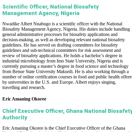
Scientific Officer, National Biosafety
Management Agency, Nigeria
Nwadike Albert Nnabugo is a scientific officer with the National
Biosafety Management Agency, Nigeria. His duties include handling
general administrative processes for biosafety applications and
decision-making, as well as developing relevant national biosafety
guidelines. He has served on drafting committees for biosafety
guidelines and sub-technical committees for risk assessment and
review of biosafety applications. He holds a bachelor’s degree in
industrial microbiology from Imo State University, Nigeria and is
currently pursuing a master’s degree in food science and technology
from Benue State University Makurdi. He is also working through a
number of online certification courses in food and public health offer
by universities in the U.S. and Europe. Albert enjoys singing,
travelling and research.
Eric Amaning Okoree
Chief Executive Officer, Ghana National Biosafet
Authority
Eric Amaning Okoree is the Chief Executive Officer of the Ghana