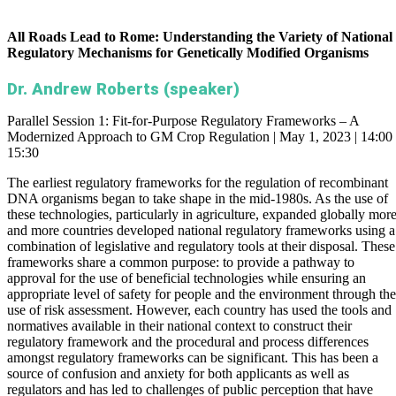
All Roads Lead to Rome: Understanding the Variety of National
Regulatory Mechanisms for Genetically Modified Organisms
Dr. Andrew Roberts (speaker)
Parallel Session 1: Fit-for-Purpose Regulatory Frameworks – A
Modernized Approach to GM Crop Regulation | May 1, 2023 | 14:00 
15:30
The earliest regulatory frameworks for the regulation of recombinant
DNA organisms began to take shape in the mid-1980s. As the use of
these technologies, particularly in agriculture, expanded globally mor
and more countries developed national regulatory frameworks using a
combination of legislative and regulatory tools at their disposal. These
frameworks share a common purpose: to provide a pathway to
approval for the use of beneficial technologies while ensuring an
appropriate level of safety for people and the environment through the
use of risk assessment. However, each country has used the tools and
normatives available in their national context to construct their
regulatory framework and the procedural and process differences
amongst regulatory frameworks can be significant. This has been a
source of confusion and anxiety for both applicants as well as
regulators and has led to challenges of public perception that have