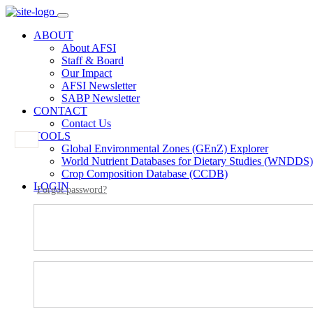
ABOUT
About AFSI
Staff & Board
Our Impact
AFSI Newsletter
SABP Newsletter
CONTACT
Contact Us
TOOLS
Global Environmental Zones (GEnZ) Explorer
World Nutrient Databases for Dietary Studies (WNDDS)
Crop Composition Database (CCDB)
LOGIN
Forgot password?