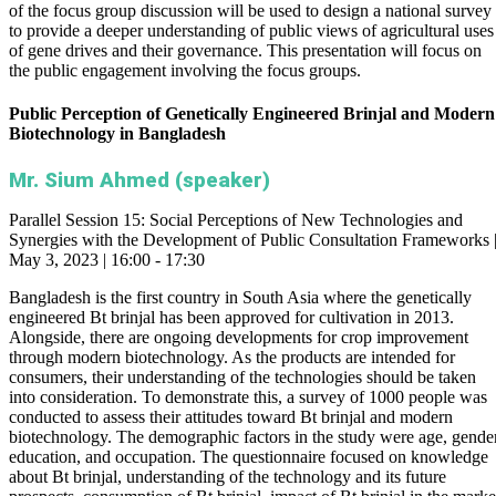
of the focus group discussion will be used to design a national survey
to provide a deeper understanding of public views of agricultural uses
of gene drives and their governance. This presentation will focus on
the public engagement involving the focus groups.
Public Perception of Genetically Engineered Brinjal and Modern
Biotechnology in Bangladesh
Mr. Sium Ahmed (speaker)
Parallel Session 15: Social Perceptions of New Technologies and
Synergies with the Development of Public Consultation Frameworks 
May 3, 2023 | 16:00 - 17:30
Bangladesh is the first country in South Asia where the genetically
engineered Bt brinjal has been approved for cultivation in 2013.
Alongside, there are ongoing developments for crop improvement
through modern biotechnology. As the products are intended for
consumers, their understanding of the technologies should be taken
into consideration. To demonstrate this, a survey of 1000 people was
conducted to assess their attitudes toward Bt brinjal and modern
biotechnology. The demographic factors in the study were age, gender
education, and occupation. The questionnaire focused on knowledge
about Bt brinjal, understanding of the technology and its future