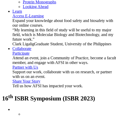
Protein Monographs
Looking Ahead
Learn
Access E-Learning
Expand your knowledge about food safety and biosafety with
our online courses.
“My learning in this field of study will be useful to my major
field, which is Molecular Biology and Biotechnology, and my
future work.”
Clark Ligalig
Graduate Student, University of the Philippines
Collaborate
Participate
Attend an event, join a Community of Practice, become a facul
member, and engage with AFSI in other ways.
Partner with Us
Support our work, collaborate with us on research, or partner
with us on an event.
Share Your Story
Tell us how AFSI has impacted your work.
th
16
ISBR Symposium (ISBR 2023)