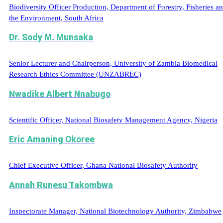
Biodiversity Officer Production, Department of Forestry, Fisheries a
the Environment, South Africa
Dr. Sody M. Munsaka
Senior Lecturer and Chairperson, University of Zambia Biomedical
Research Ethics Committee (UNZABREC)
Nwadike Albert Nnabugo
Scientific Officer, National Biosafety Management Agency, Nigeria
Eric Amaning Okoree
Chief Executive Officer, Ghana National Biosafety Authority
Annah Runesu Takombwa
Inspectorate Manager, National Biotechnology Authority, Zimbabwe