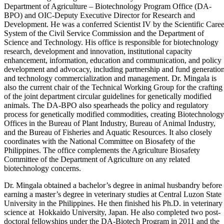
Department of Agriculture – Biotechnology Program Office (DA-
BPO) and OIC-Deputy Executive Director for Research and
Development. He was a conferred Scientist IV by the Scientific Caree
System of the Civil Service Commission and the Department of
Science and Technology. His office is responsible for biotechnology
research, development and innovation, institutional capacity
enhancement, information, education and communication, and policy
development and advocacy, including partnership and fund generation
and technology commercialization and management. Dr. Mingala is
also the current chair of the Technical Working Group for the crafting
of the joint department circular guidelines for genetically modified
animals. The DA-BPO also spearheads the policy and regulatory
process for genetically modified commodities, creating Biotechnology
Offices in the Bureau of Plant Industry, Bureau of Animal Industry,
and the Bureau of Fisheries and Aquatic Resources. It also closely
coordinates with the National Committee on Biosafety of the
Philippines. The office complements the Agriculture Biosafety
Committee of the Department of Agriculture on any related
biotechnology concerns.
Dr. Mingala obtained a bachelor’s degree in animal husbandry before
earning a master’s degree in veterinary studies at Central Luzon State
University in the Philippines. He then finished his Ph.D. in veterinary
science at Hokkaido University, Japan. He also completed two post-
doctoral fellowships under the DA-Biotech Program in 2011 and the