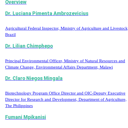
Overview
Dr. Luciana Pimenta Ambrozevicius
Agricultural Federal Inspector, Ministry of Agriculture and Livestock
Brazil
Dr. Lilian Chimphepo
Principal Environmental Officer, Ministry of Natural Resources and
Climate Change, Environmental Affairs Department, Malawi
Dr. Claro Niegos Mingala
Biotechnology Program Office Director and OIC-Deputy Executive
Director for Research and Development, Department of Agriculture,
The Philippines
Fumani Mpikanisi