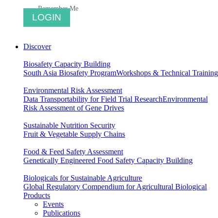
Remember Me
Discover
Biosafety Capacity Building
South Asia Biosafety Program
Workshops & Technical Training
Environmental Risk Assessment
Data Transportability for Field Trial Research
Environmental
Risk Assessment of Gene Drives
Sustainable Nutrition Security
Fruit & Vegetable Supply Chains
Food & Feed Safety Assessment
Genetically Engineered Food Safety Capacity Building
Biologicals for Sustainable Agriculture
Global Regulatory Compendium for Agricultural Biological
Products
Events
Publications