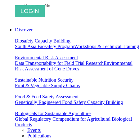
Remember Me
Discover
Biosafety Capacity Building
South Asia Biosafety Program
Workshops & Technical Training
Environmental Risk Assessment
Data Transportability for Field Trial Research
Environmental
Risk Assessment of Gene Drives
Sustainable Nutrition Security
Fruit & Vegetable Supply Chains
Food & Feed Safety Assessment
Genetically Engineered Food Safety Capacity Building
Biologicals for Sustainable Agriculture
Global Regulatory Compendium for Agricultural Biological
Products
Events
Publications