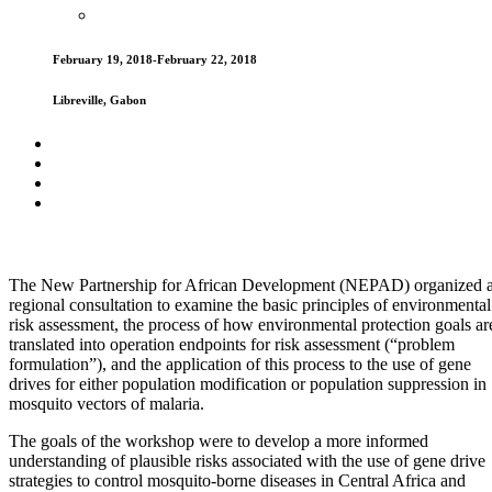
February 19, 2018-February 22, 2018
Libreville, Gabon
The New Partnership for African Development (NEPAD) organized 
regional consultation to examine the basic principles of environmental
risk assessment, the process of how environmental protection goals ar
translated into operation endpoints for risk assessment (“problem
formulation”), and the application of this process to the use of gene
drives for either population modification or population suppression in
mosquito vectors of malaria.
The goals of the workshop were to develop a more informed
understanding of plausible risks associated with the use of gene drive
strategies to control mosquito-borne diseases in Central Africa and