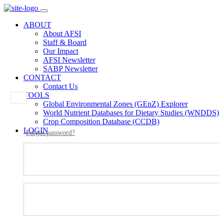
ABOUT
About AFSI
Staff & Board
Our Impact
AFSI Newsletter
SABP Newsletter
CONTACT
Contact Us
TOOLS
Global Environmental Zones (GEnZ) Explorer
World Nutrient Databases for Dietary Studies (WNDDS)
Crop Composition Database (CCDB)
LOGIN
Forgot password?