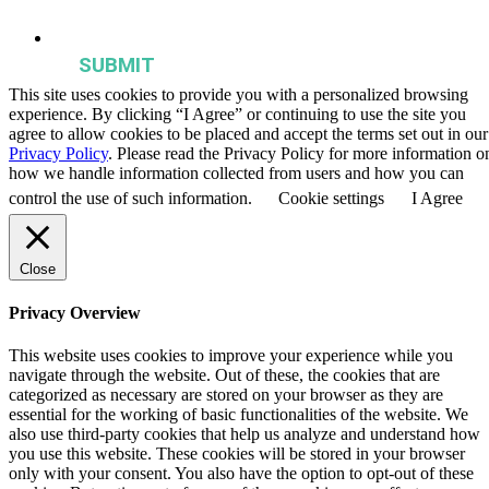
publications, and events from the Agriculture & Food Systems
Institute.
This site uses cookies to provide you with a personalized browsing
experience. By clicking “I Agree” or continuing to use the site you
agree to allow cookies to be placed and accept the terms set out in our
Privacy Policy
. Please read the Privacy Policy for more information o
how we handle information collected from users and how you can
control the use of such information.
Cookie settings
I Agree
Close
Privacy Overview
This website uses cookies to improve your experience while you
navigate through the website. Out of these, the cookies that are
categorized as necessary are stored on your browser as they are
essential for the working of basic functionalities of the website. We
also use third-party cookies that help us analyze and understand how
you use this website. These cookies will be stored in your browser
only with your consent. You also have the option to opt-out of these