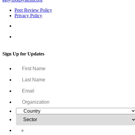
Peer Review Policy
Privacy Policy
Sign Up for Updates
Yes, I want to receive regular email updates on activities,