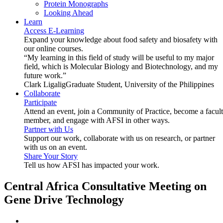
Protein Monographs
Looking Ahead
Learn
Access E-Learning
Expand your knowledge about food safety and biosafety with
our online courses.
“My learning in this field of study will be useful to my major
field, which is Molecular Biology and Biotechnology, and my
future work.”
Clark Ligalig
Graduate Student, University of the Philippines
Collaborate
Participate
Attend an event, join a Community of Practice, become a facul
member, and engage with AFSI in other ways.
Partner with Us
Support our work, collaborate with us on research, or partner
with us on an event.
Share Your Story
Tell us how AFSI has impacted your work.
Central Africa Consultative Meeting on
Gene Drive Technology