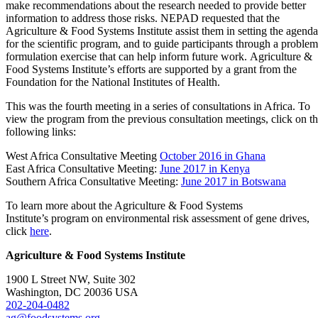
make recommendations about the research needed to provide better
information to address those risks. NEPAD requested that the
Agriculture & Food Systems Institute assist them in setting the agenda
for the scientific program, and to guide participants through a problem
formulation exercise that can help inform future work. Agriculture &
Food Systems Institute’s efforts are supported by a grant from the
Foundation for the National Institutes of Health.
This was the fourth meeting in a series of consultations in Africa. To
view the program from the previous consultation meetings, click on t
following links:
West Africa Consultative Meeting
October 2016 in Ghana
East Africa Consultative Meeting:
June 2017 in Kenya
Southern Africa Consultative Meeting:
June 2017 in Botswana
To learn more about the Agriculture & Food Systems
Institute’s program on environmental risk assessment of gene drives,
click
here
.
Agriculture & Food Systems Institute
1900 L Street NW, Suite 302
Washington, DC 20036 USA
202-204-0482
ag@foodsystems.org