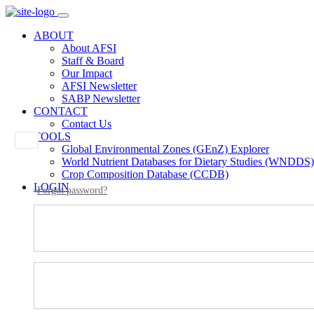
ABOUT
About AFSI
Staff & Board
Our Impact
AFSI Newsletter
SABP Newsletter
CONTACT
Contact Us
TOOLS
Global Environmental Zones (GEnZ) Explorer
World Nutrient Databases for Dietary Studies (WNDDS)
Crop Composition Database (CCDB)
LOGIN
Forgot password?