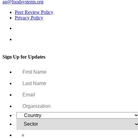
ag@foodsystems.org
Peer Review Policy
Privacy Policy
Sign Up for Updates
Yes, I want to receive regular email updates on activities,