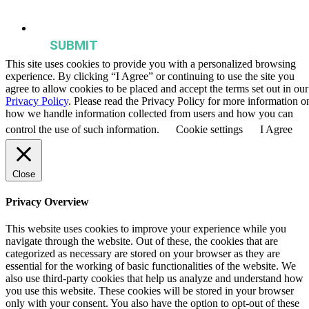
publications, and events from the Agriculture & Food Systems
Institute.
This site uses cookies to provide you with a personalized browsing
experience. By clicking “I Agree” or continuing to use the site you
agree to allow cookies to be placed and accept the terms set out in our
Privacy Policy
. Please read the Privacy Policy for more information o
how we handle information collected from users and how you can
control the use of such information.
Cookie settings
I Agree
Close
Privacy Overview
This website uses cookies to improve your experience while you
navigate through the website. Out of these, the cookies that are
categorized as necessary are stored on your browser as they are
essential for the working of basic functionalities of the website. We
also use third-party cookies that help us analyze and understand how
you use this website. These cookies will be stored in your browser
only with your consent. You also have the option to opt-out of these