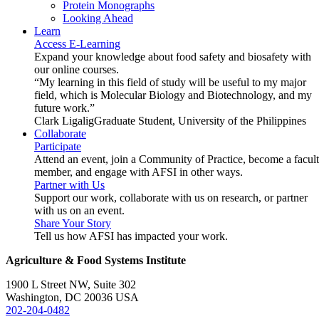
Protein Monographs
Looking Ahead
Learn
Access E-Learning
Expand your knowledge about food safety and biosafety with
our online courses.
“My learning in this field of study will be useful to my major
field, which is Molecular Biology and Biotechnology, and my
future work.”
Clark Ligalig
Graduate Student, University of the Philippines
Collaborate
Participate
Attend an event, join a Community of Practice, become a facul
member, and engage with AFSI in other ways.
Partner with Us
Support our work, collaborate with us on research, or partner
with us on an event.
Share Your Story
Tell us how AFSI has impacted your work.
Agriculture & Food Systems Institute
1900 L Street NW, Suite 302
Washington, DC 20036 USA
202-204-0482