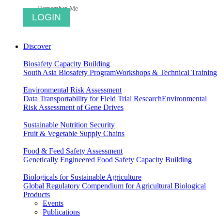
Remember Me
Discover
Biosafety Capacity Building
South Asia Biosafety Program
Workshops & Technical Training
Environmental Risk Assessment
Data Transportability for Field Trial Research
Environmental
Risk Assessment of Gene Drives
Sustainable Nutrition Security
Fruit & Vegetable Supply Chains
Food & Feed Safety Assessment
Genetically Engineered Food Safety Capacity Building
Biologicals for Sustainable Agriculture
Global Regulatory Compendium for Agricultural Biological
Products
Events
Publications